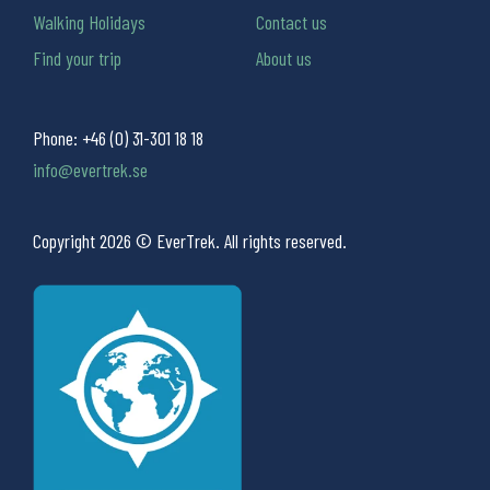
Walking Holidays
Contact us
Find your trip
About us
Phone:
+46 (0) 31-301 18 18
info@evertrek.se
Copyright 2026 © EverTrek. All rights reserved.