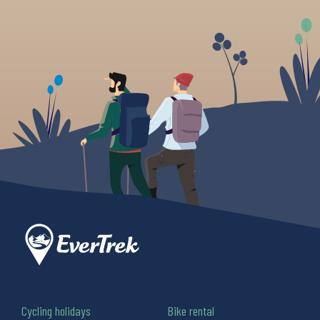
Cycling holidays
Bike rental