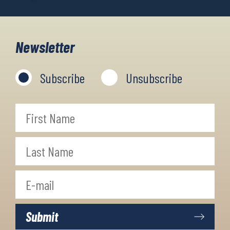
Newsletter
Subscribe
Unsubscribe