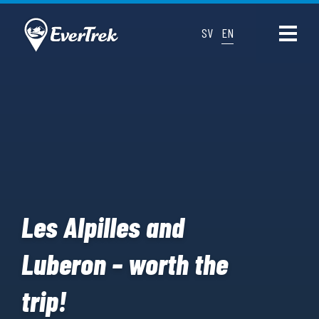
SV
EN
Les Alpilles and
Luberon – worth the
trip!