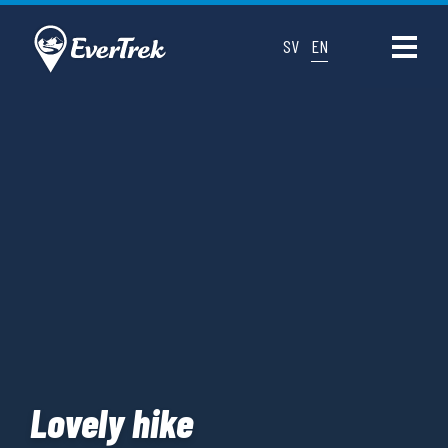
SV
EN
Lovely hike