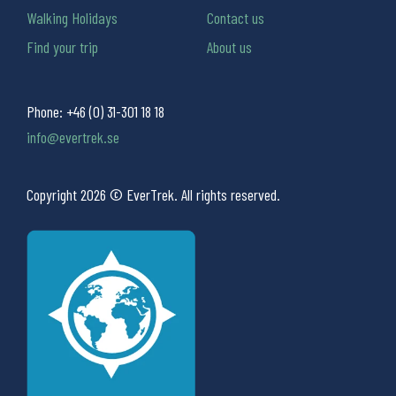
Walking Holidays
Contact us
Find your trip
About us
Phone:
+46 (0) 31-301 18 18
info@evertrek.se
Copyright 2026 © EverTrek. All rights reserved.