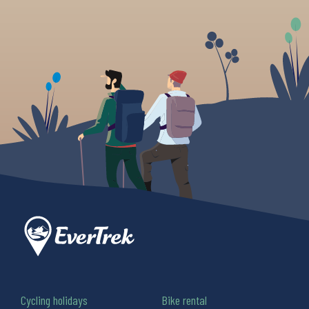
Cycling holidays
Bike rental