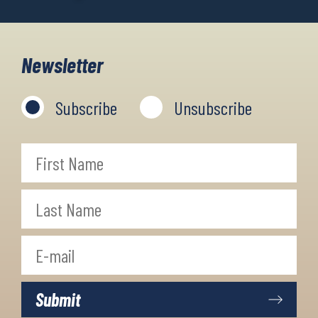
Newsletter
Subscribe
Unsubscribe