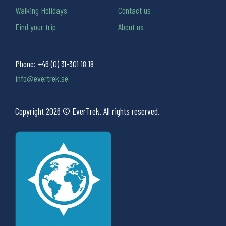
Walking Holidays
Contact us
Find your trip
About us
Phone:
+46 (0) 31-301 18 18
info@evertrek.se
Copyright 2026 © EverTrek. All rights reserved.