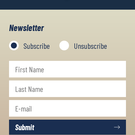
Newsletter
Subscribe
Unsubscribe