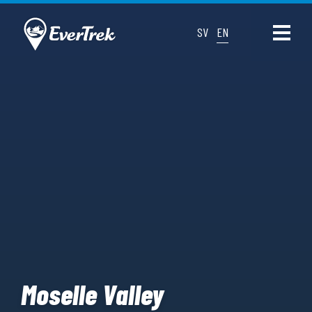
SV
EN
Moselle Valley