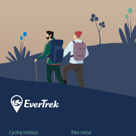
Cycling holidays
Bike rental