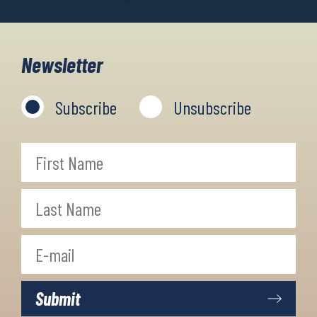
Newsletter
Subscribe
Unsubscribe