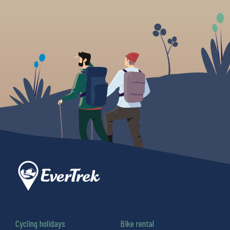
Cycling holidays
Bike rental