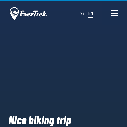
SV
EN
Nice hiking trip