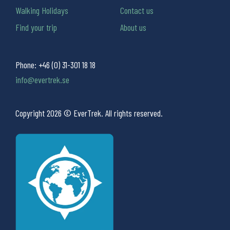
Walking Holidays
Contact us
Find your trip
About us
Phone:
+46 (0) 31-301 18 18
info@evertrek.se
Copyright 2026 © EverTrek. All rights reserved.