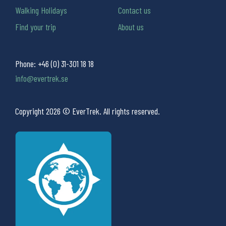
Walking Holidays
Contact us
Find your trip
About us
Phone:
+46 (0) 31-301 18 18
info@evertrek.se
Copyright 2026 © EverTrek. All rights reserved.