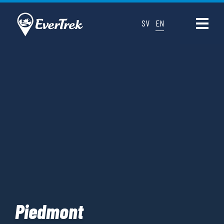
SV
EN
Piedmont