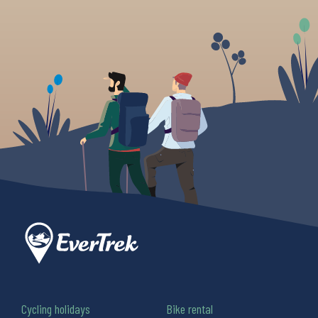
Cycling holidays
Bike rental