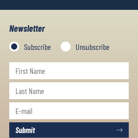
Newsletter
Subscribe
Unsubscribe