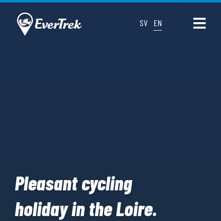
SV
EN
Pleasant cycling
holiday in the Loire.