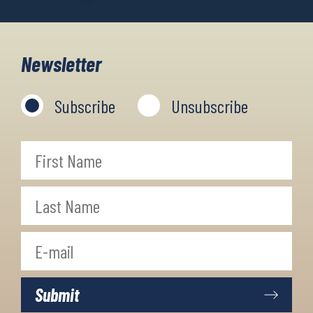
Newsletter
Subscribe
Unsubscribe