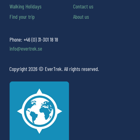
Walking Holidays
Contact us
Find your trip
About us
Phone:
+46 (0) 31-301 18 18
info@evertrek.se
Copyright 2026 © EverTrek. All rights reserved.