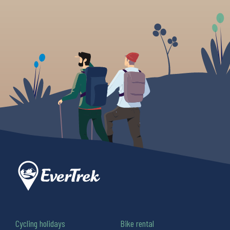
Cycling holidays
Bike rental