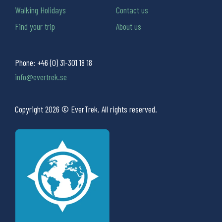
Walking Holidays
Contact us
Find your trip
About us
Phone:
+46 (0) 31-301 18 18
info@evertrek.se
Copyright 2026 © EverTrek. All rights reserved.