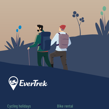
Cycling holidays
Bike rental