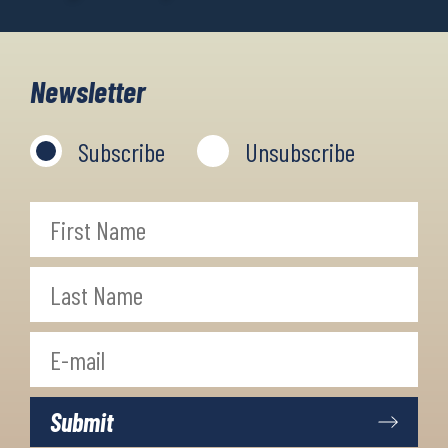
Newsletter
Subscribe
Unsubscribe