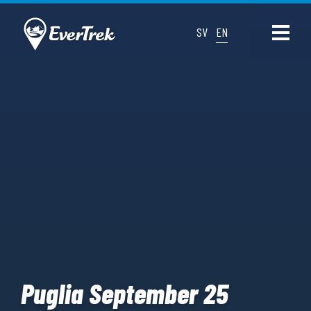
SV
EN
Puglia September 25