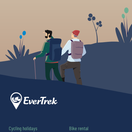
Cycling holidays
Bike rental