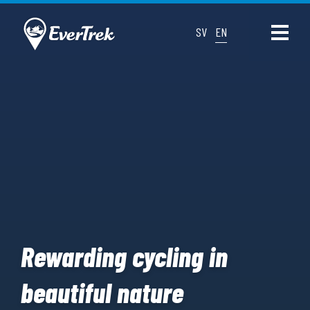
SV
EN
Rewarding cycling in
beautiful nature