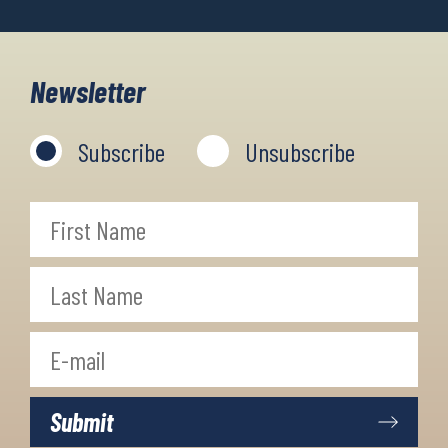
Newsletter
Subscribe
Unsubscribe