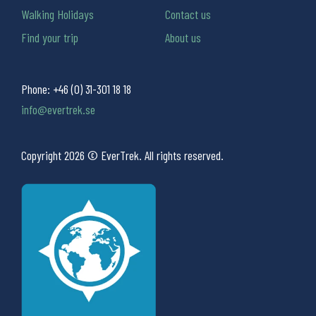
Walking Holidays
Contact us
Find your trip
About us
Phone:
+46 (0) 31-301 18 18
info@evertrek.se
Copyright 2026 © EverTrek. All rights reserved.