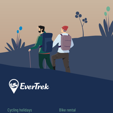
Cycling holidays
Bike rental