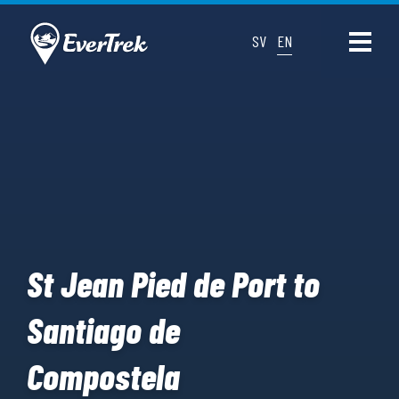
SV
EN
St Jean Pied de Port to
Santiago de
Compostela