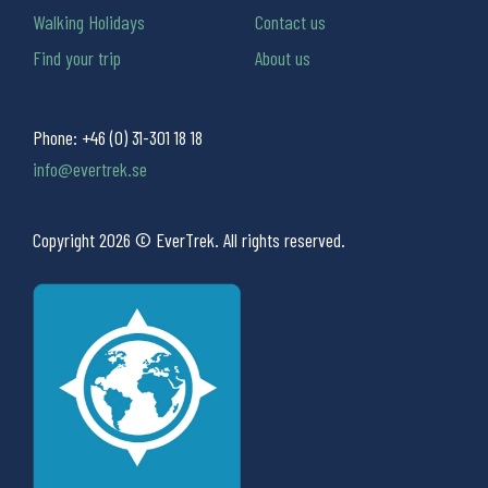
Walking Holidays
Contact us
Find your trip
About us
Phone:
+46 (0) 31-301 18 18
info@evertrek.se
Copyright 2026 © EverTrek. All rights reserved.