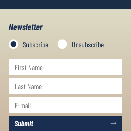
Newsletter
Subscribe
Unsubscribe