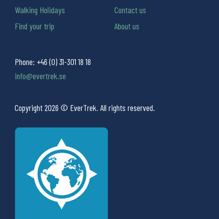
Walking Holidays
Contact us
Find your trip
About us
Phone:
+46 (0) 31-301 18 18
info@evertrek.se
Copyright 2026 © EverTrek. All rights reserved.