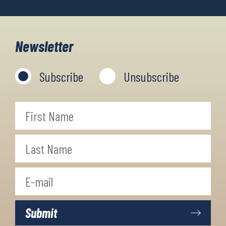
Newsletter
Subscribe
Unsubscribe