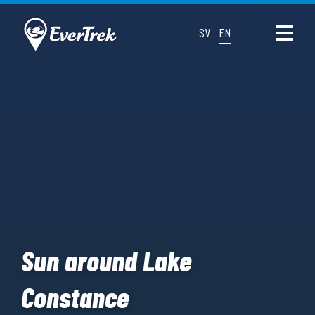
SV
EN
Sun around Lake
Constance