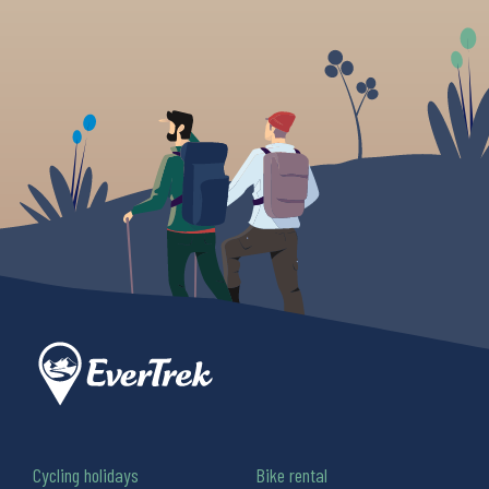
Cycling holidays
Bike rental