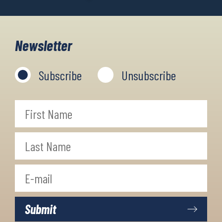
Newsletter
Subscribe
Unsubscribe