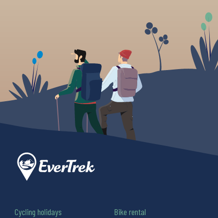
Cycling holidays
Bike rental