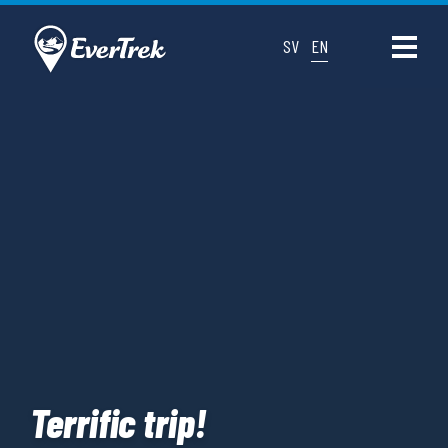
SV
EN
Terrific trip!