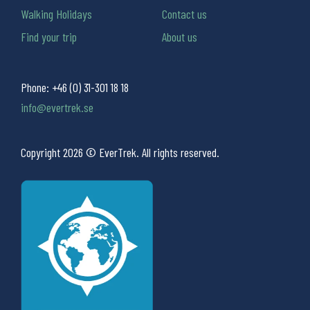
Walking Holidays
Contact us
Find your trip
About us
Phone:
+46 (0) 31-301 18 18
info@evertrek.se
Copyright 2026 © EverTrek. All rights reserved.