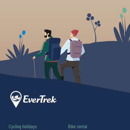
Cycling holidays
Bike rental