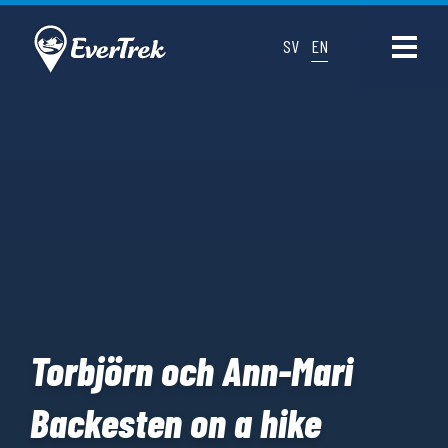
SV
EN
Torbjörn och Ann-Mari
Backesten on a hike