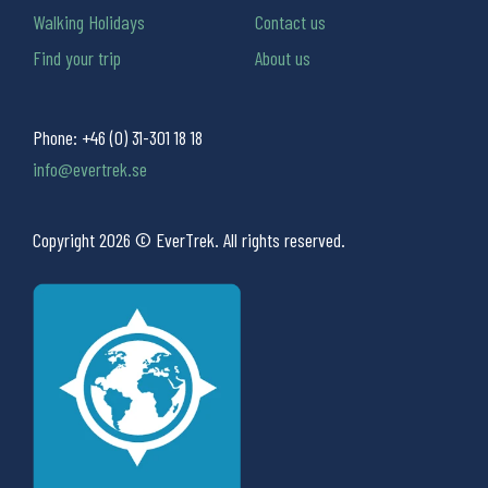
Walking Holidays
Contact us
Find your trip
About us
Phone:
+46 (0) 31-301 18 18
info@evertrek.se
Copyright 2026 © EverTrek. All rights reserved.