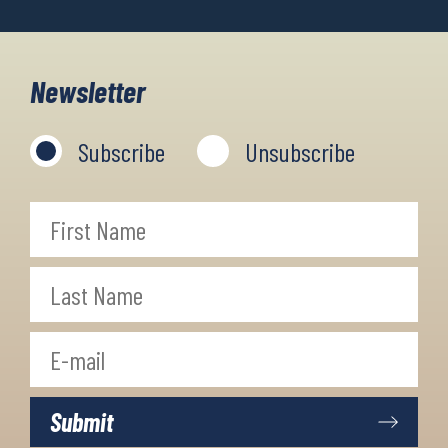
Newsletter
Subscribe
Unsubscribe