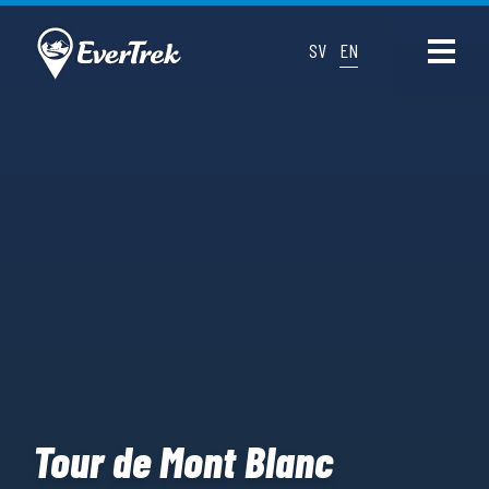
SV
EN
Tour de Mont Blanc