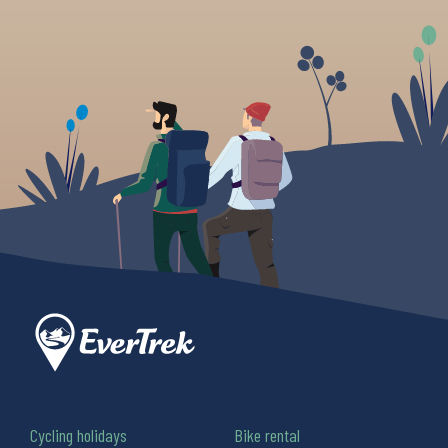
Cycling holidays
Bike rental