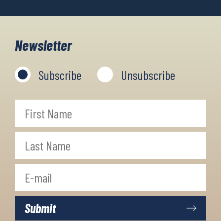
Newsletter
Subscribe
Unsubscribe