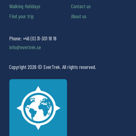
Walking Holidays
Contact us
Find your trip
About us
Phone:
+46 (0) 31-301 18 18
info@evertrek.se
Copyright 2026 © EverTrek. All rights reserved.