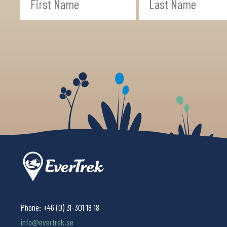
Phone:
+46 (0) 31-301 18 18
info@evertrek.se