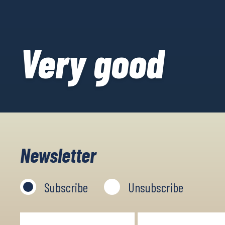
Very good
Newsletter
Subscribe
Unsubscribe