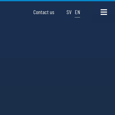
Contact us
SV
EN