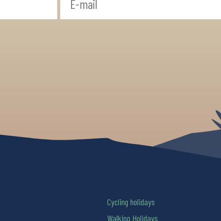
Cycling holidays
Walking Holidays