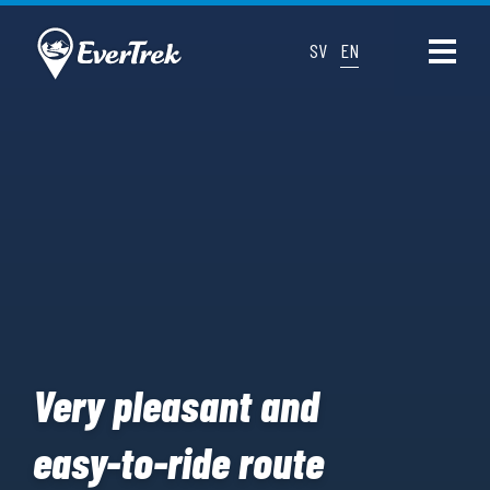
SV
EN
Very pleasant and
easy-to-ride route