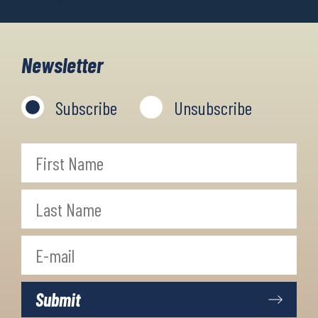
Newsletter
Subscribe
Unsubscribe