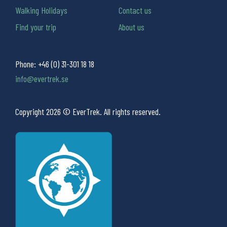
Walking Holidays
Contact us
Find your trip
About us
Phone:
+46 (0) 31-301 18 18
info@evertrek.se
Copyright 2026 © EverTrek. All rights reserved.