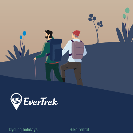
Cycling holidays
Bike rental