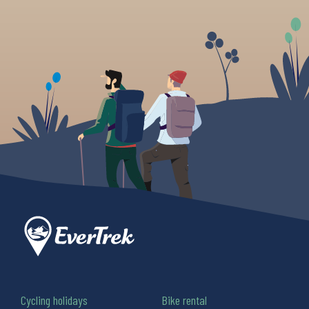
Cycling holidays
Bike rental