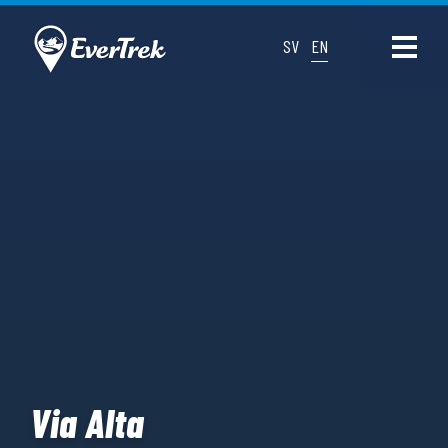
SV
EN
Via Alta