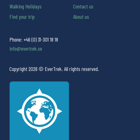
Walking Holidays
Contact us
Find your trip
About us
Phone:
+46 (0) 31-301 18 18
info@evertrek.se
Copyright 2026 © EverTrek. All rights reserved.