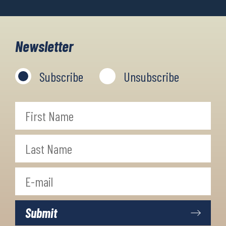
Newsletter
Subscribe
Unsubscribe