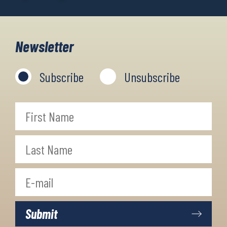
Newsletter
Subscribe
Unsubscribe