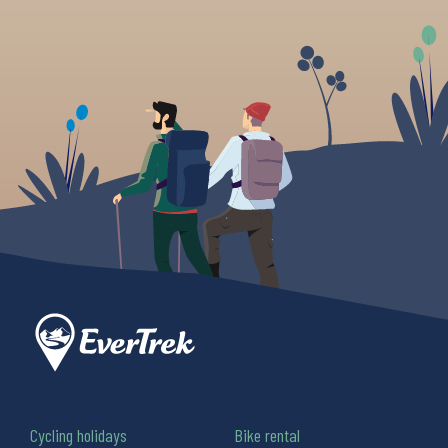
Cycling holidays
Bike rental