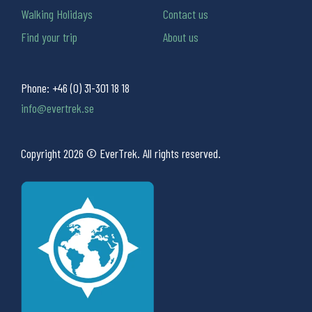
Walking Holidays
Contact us
Find your trip
About us
Phone:
+46 (0) 31-301 18 18
info@evertrek.se
Copyright 2026 © EverTrek. All rights reserved.