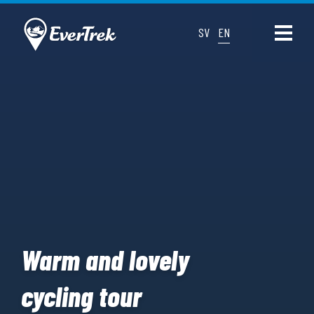
SV
EN
Warm and lovely
cycling tour