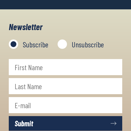
Newsletter
Subscribe
Unsubscribe