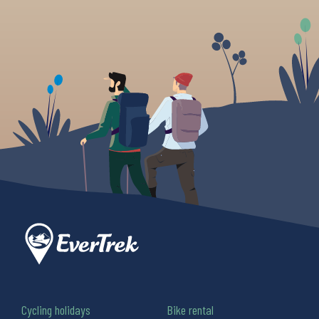
Cycling holidays
Bike rental