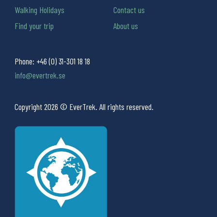
Walking Holidays
Contact us
Find your trip
About us
Phone:
+46 (0) 31-301 18 18
info@evertrek.se
Copyright 2026 © EverTrek. All rights reserved.