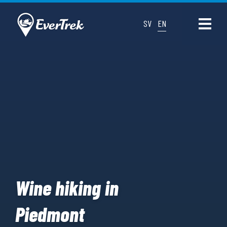
SV
EN
Wine hiking in
Piedmont