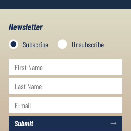
Newsletter
Subscribe
Unsubscribe