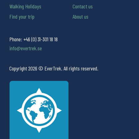
Walking Holidays
Contact us
Find your trip
About us
Phone:
+46 (0) 31-301 18 18
info@evertrek.se
Copyright 2026 © EverTrek. All rights reserved.