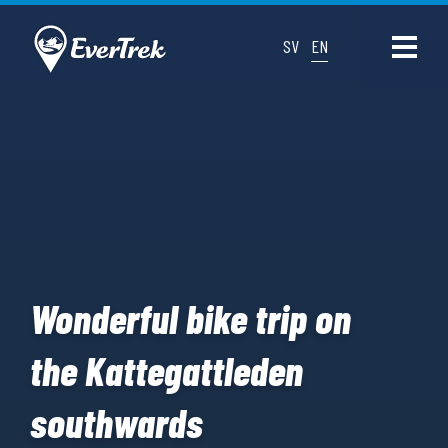
SV
EN
Wonderful bike trip on
the Kattegattleden
southwards