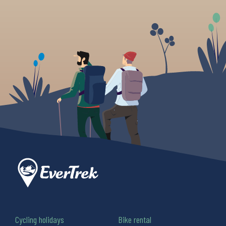
Cycling holidays
Bike rental