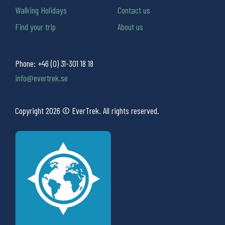
Walking Holidays
Contact us
Find your trip
About us
Phone:
+46 (0) 31-301 18 18
info@evertrek.se
Copyright 2026 © EverTrek. All rights reserved.