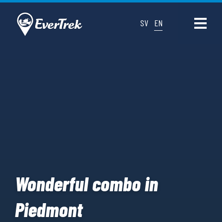
SV
EN
Wonderful combo in
Piedmont