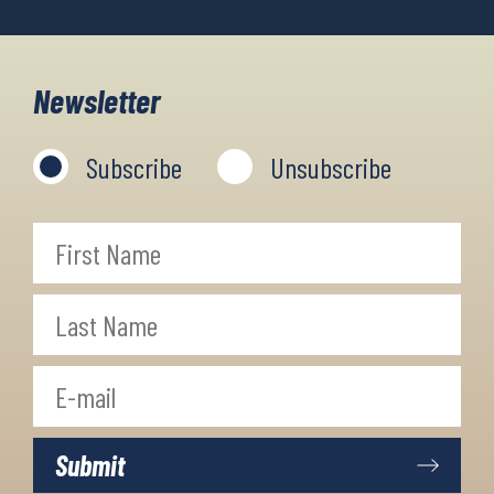
Newsletter
Subscribe
Unsubscribe