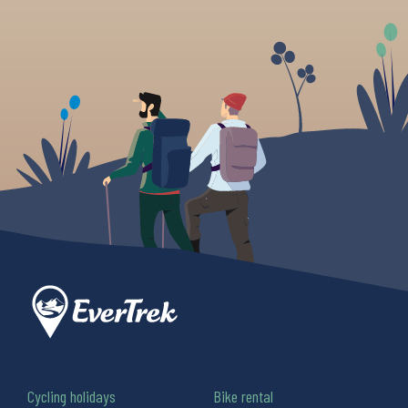
Cycling holidays
Bike rental