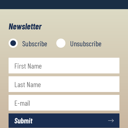
Newsletter
Subscribe
Unsubscribe