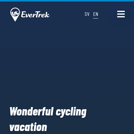
SV
EN
Wonderful cycling
vacation