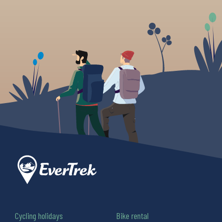
Cycling holidays
Bike rental