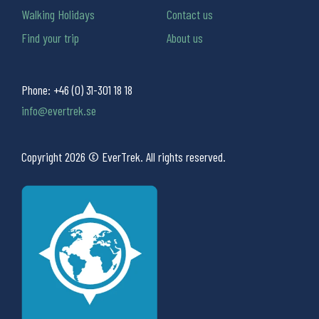
Walking Holidays
Contact us
Find your trip
About us
Phone:
+46 (0) 31-301 18 18
info@evertrek.se
Copyright 2026 © EverTrek. All rights reserved.