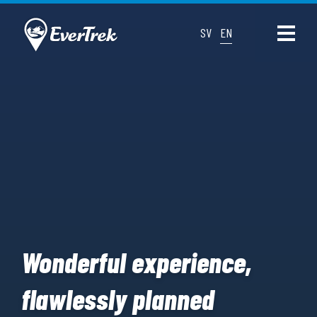
SV
EN
Wonderful experience,
flawlessly planned