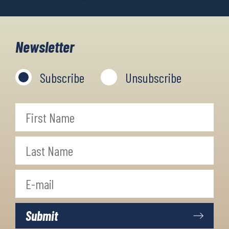
Newsletter
Subscribe
Unsubscribe