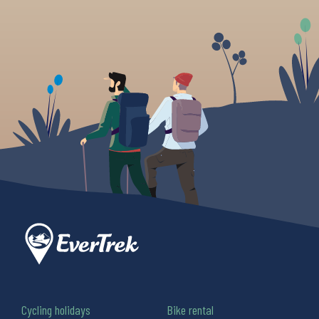
Cycling holidays
Bike rental