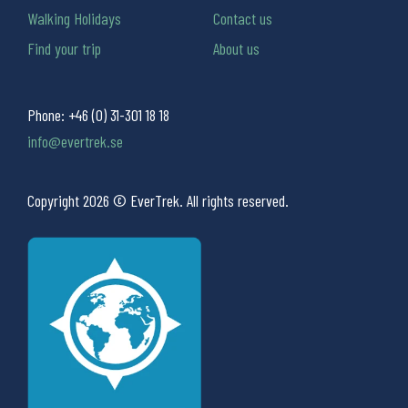
Walking Holidays
Contact us
Find your trip
About us
Phone:
+46 (0) 31-301 18 18
info@evertrek.se
Copyright 2026 © EverTrek. All rights reserved.