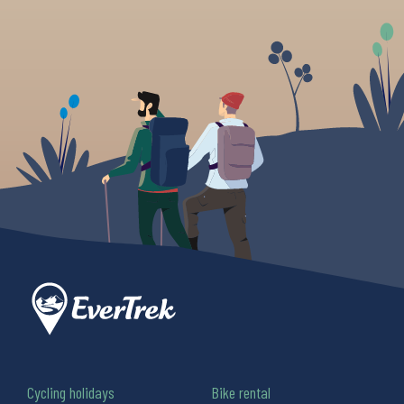
Cycling holidays
Bike rental