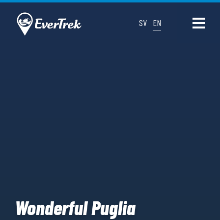
SV
EN
Wonderful Puglia