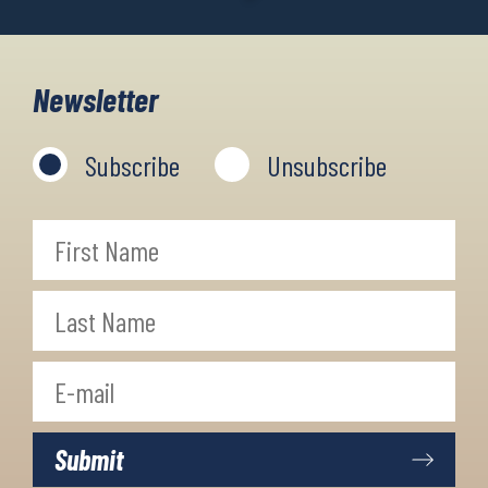
Newsletter
Subscribe
Unsubscribe