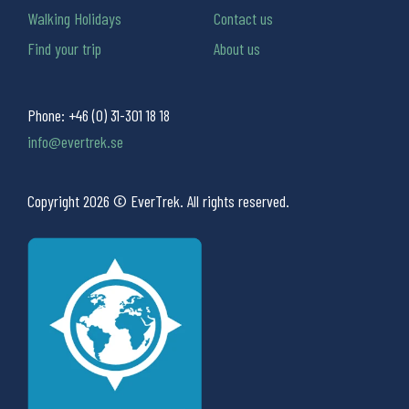
Walking Holidays
Contact us
Find your trip
About us
Phone:
+46 (0) 31-301 18 18
info@evertrek.se
Copyright 2026 © EverTrek. All rights reserved.