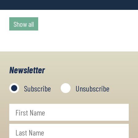
Show all
Newsletter
Subscribe
Unsubscribe