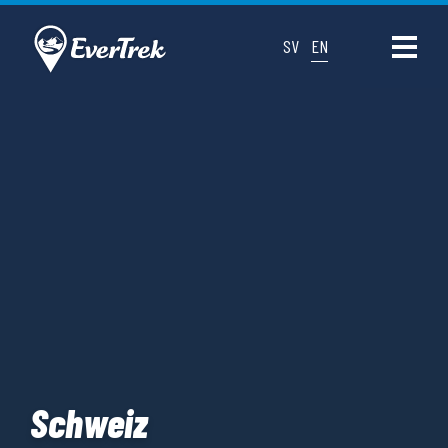
SV
EN
Schweiz