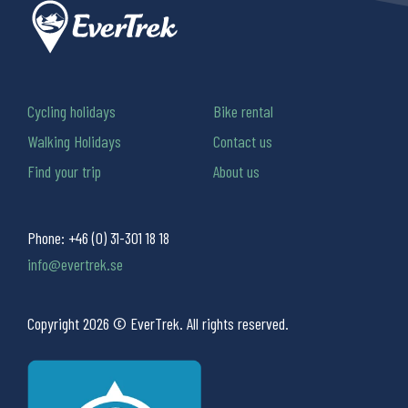
Cycling holidays
Bike rental
Walking Holidays
Contact us
Find your trip
About us
Phone:
+46 (0) 31-301 18 18
info@evertrek.se
Copyright 2026 © EverTrek. All rights reserved.