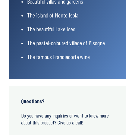
Beautiful villas and gardens
The island of Monte Isola
The beautiful Lake Iseo
The pastel-coloured village of Pisogne
The famous Franciacorta wine
Questions?
Do you have any inquiries or want to know more
about this product? Give us a call!