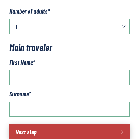
Number of adults
*
Main traveler
First Name
*
Surname
*
Lake
Next step
Iseo