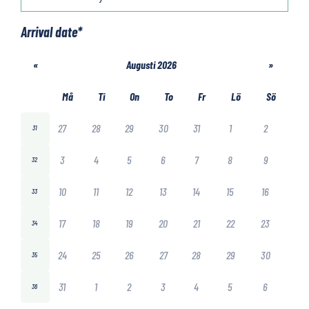
Arrival date
*
«
Augusti 2026
»
Må
Ti
On
To
Fr
Lö
Sö
27
28
29
30
31
1
2
31
3
4
5
6
7
8
9
32
10
11
12
13
14
15
16
33
17
18
19
20
21
22
23
34
24
25
26
27
28
29
30
35
31
1
2
3
4
5
6
36