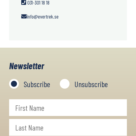
031-301 18 18
info@evertrek.se
Newsletter
Subscribe
Unsubscribe