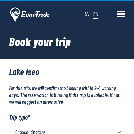
SV
EN
Book your trip
Lake Iseo
For this trip, we will confirm the booking within 2-4 working
days. The reservation is binding if the trip is available. If not,
we will suggest an alternative
Trip type
*