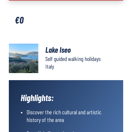
quantity
€
0
Lake Iseo
Self guided walking holidays
Italy
Highlights:
Discover the rich cultural and artistic
history of the area