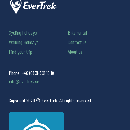
Cycling holidays
Bike rental
Walking Holidays
Contact us
Find your trip
About us
Phone:
+46 (0) 31-301 18 18
info@evertrek.se
Copyright 2026 © EverTrek. All rights reserved.