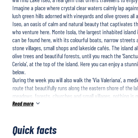
Imagine a place where crystal clear waters calmly lap again
lush green hills adorned with vineyards and olive groves all a
Iseo, an oasis of calm and natural beauty that captivates th
who venture here. Monte Isola, the largest inhabited island
can be found here, with its colourful boats, narrow streets
stone villages, small shops and lakeside cafés. The island 
olive trees and beautiful forests, until you reach the ‘Sanct
Ceriola’, at the top of the island. Here you can enjoy a stun
below.
During the week you will also walk the ‘Via Valeriana’, a med
route that beautifully runs along the eastern shore of the la
meadows, forests, churches and small villages, nothing is m
where the views of the lake are unrivalled.
Read more
Quick facts