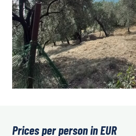
Prices per person in EUR