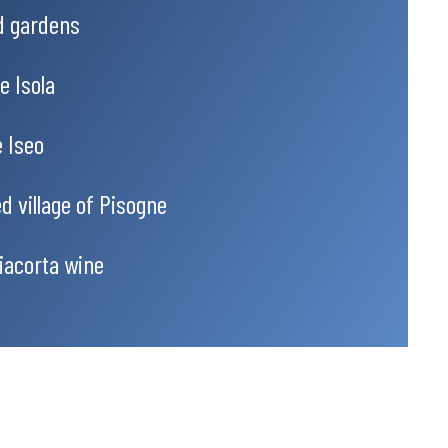
nd gardens
e Isola
e Iseo
d village of Pisogne
iacorta wine