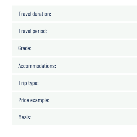
Travel duration:
Travel period:
Grade:
Accommodations:
Trip type:
Price example:
Meals: