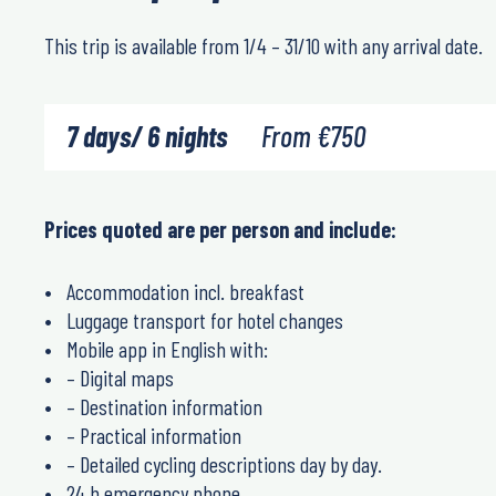
This trip is available from 1/4 – 31/10 with any arrival date.
7 days/ 6 nights
From
€
750
Prices quoted are per person and include:
Accommodation incl. breakfast
Luggage transport for hotel changes
Mobile app in English with:
– Digital maps
– Destination information
– Practical information
– Detailed cycling descriptions day by day.
24 h emergency phone