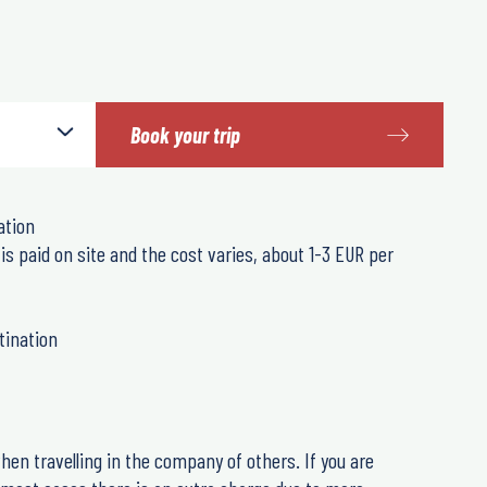
Book your trip
ation
 is paid on site and the cost varies, about 1-3 EUR per
tination
hen travelling in the company of others. If you are