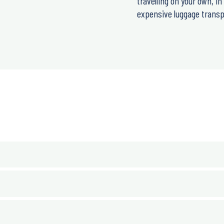
travelling on your own, i
expensive luggage transpo