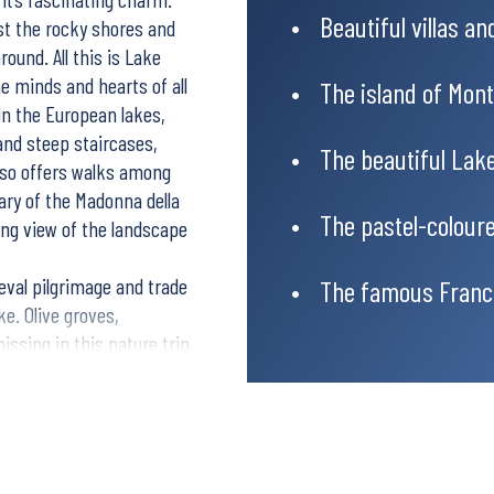
Beautiful villas a
st the rocky shores and
round. All this is Lake
e minds and hearts of all
The island of Mont
 in the European lakes,
 and steep staircases,
The beautiful Lak
also offers walks among
uary of the Madonna della
The pastel-coloure
ning view of the landscape
ieval pilgrimage and trade
The famous Franc
ke. Olive groves,
issing in this nature trip