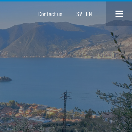
Contact us
SV
EN