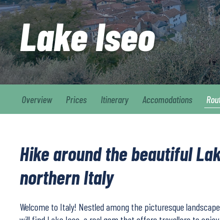
Lake Iseo
Overview
Prices
Itinerary
Accomodations
Rou
Hike around the beautiful Lak
northern Italy
Welcome to Italy! Nestled among the picturesque landscapes
will find Lake Iseo, a real gem that offers travellers to enjo