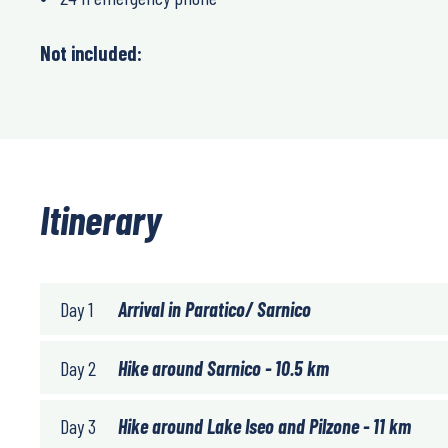
Not included:
Itinerary
Day 1
Arrival in Paratico/ Sarnico
Day 2
Hike around Sarnico - 10.5 km
Day 3
Hike around Lake Iseo and Pilzone - 11 km