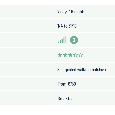
7 days/ 6 nights
1/4 to 31/10
3
Self guided walking holidays
From
€
750
Breakfast