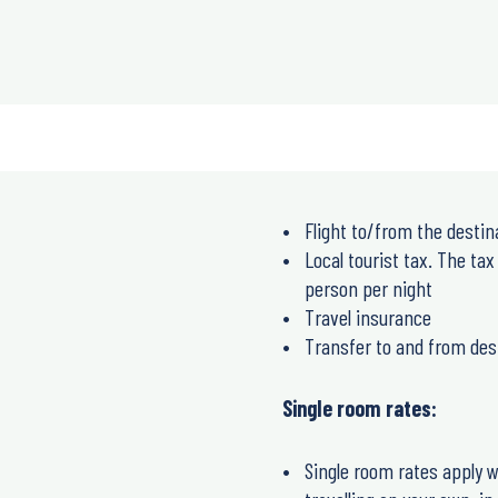
Flight to/from the destin
Local tourist tax. The tax
person per night
Travel insurance
Transfer to and from des
Single room rates:
Single room rates apply w