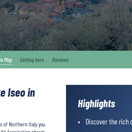
te Map
Getting here
Reviews
e Iseo in
Highlights
Discover the rich c
 of Northern Italy you
y it’s fascinating charm.