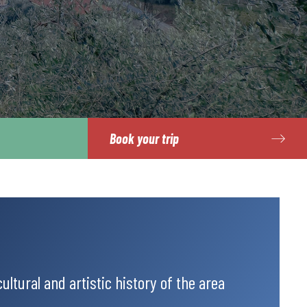
Book your trip
ultural and artistic history of the area