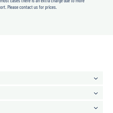
n most cases there is an extra charge due to more
rt. Please contact us for prices.