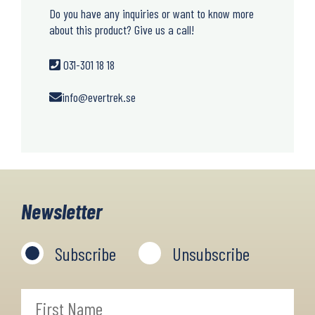
Do you have any inquiries or want to know more
about this product? Give us a call!
031-301 18 18
info@evertrek.se
Newsletter
Subscribe
Unsubscribe