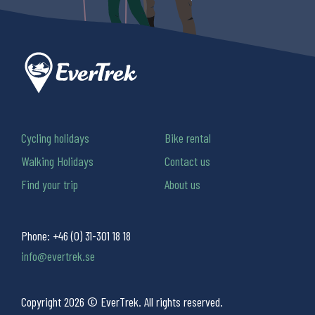
Cycling holidays
Bike rental
Walking Holidays
Contact us
Find your trip
About us
Phone:
+46 (0) 31-301 18 18
info@evertrek.se
Copyright 2026 © EverTrek. All rights reserved.