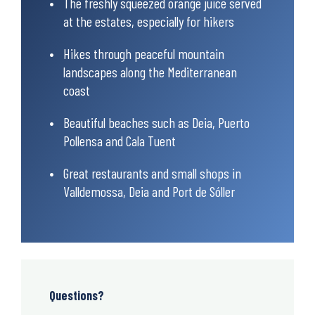
The freshly squeezed orange juice served
at the estates, especially for hikers
Hikes through peaceful mountain
landscapes along the Mediterranean
coast
Beautiful beaches such as Deia, Puerto
Pollensa and Cala Tuent
Great restaurants and small shops in
Valldemossa, Deia and Port de Sóller
Questions?