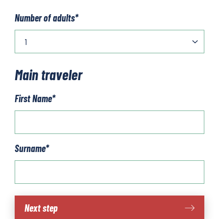
Number of adults
*
Main traveler
First Name
*
Surname
*
Mallorca
Next step
walk