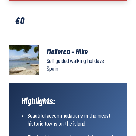
quantity
€
0
Mallorca – Hike
Self guided walking holidays
Spain
Highlights:
Beautiful accommodations in the nicest
historic towns on the island