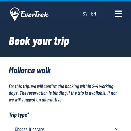
SV
EN
Book your trip
Mallorca walk
For this trip, we will confirm the booking within 2-4 working
days. The reservation is binding if the trip is available. If not,
we will suggest an alternative
Trip type
*