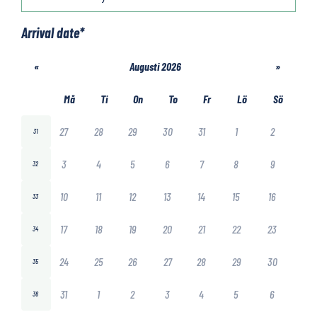
Arrival date
*
«
Augusti 2026
»
Må
Ti
On
To
Fr
Lö
Sö
27
28
29
30
31
1
2
31
3
4
5
6
7
8
9
32
10
11
12
13
14
15
16
33
17
18
19
20
21
22
23
34
24
25
26
27
28
29
30
35
31
1
2
3
4
5
6
36