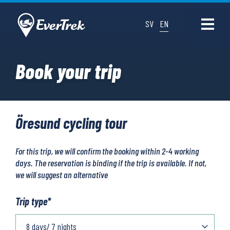
SV
EN
Book your trip
Öresund cycling tour
For this trip, we will confirm the booking within 2-4 working
days. The reservation is binding if the trip is available. If not,
we will suggest an alternative
Trip type
*