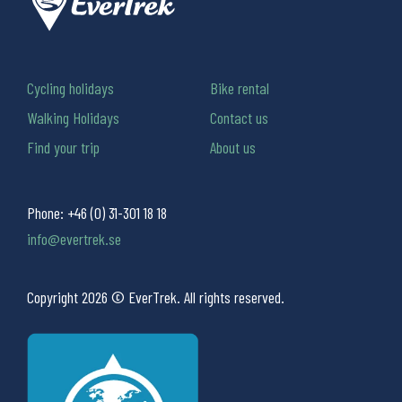
Cycling holidays
Bike rental
Walking Holidays
Contact us
Find your trip
About us
Phone:
+46 (0) 31-301 18 18
info@evertrek.se
Copyright 2026 © EverTrek. All rights reserved.