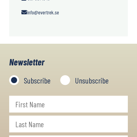
info@evertrek.se
Newsletter
Subscribe
Unsubscribe