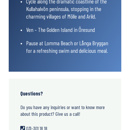
Cycle along the dramatic coastline of the
Kullahalvön peninsula, stopping in the
charming villages of Mölle and Arild.
Ven – The Golden Island in Öresund
Pause at Lomma Beach or Långa Bryggan
for a refreshing swim and delicious meal.
Questions?
Do you have any inquiries or want to know more
about this product? Give us a call!
031-301 18 18