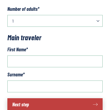
Number of adults
*
Main traveler
First Name
*
Surname
*
Öresund
Next step
cycling