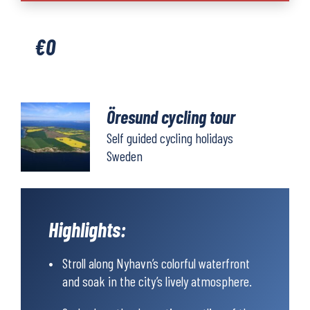
tour
quantity
€
0
Öresund cycling tour
Self guided cycling holidays
Sweden
Highlights:
Stroll along Nyhavn’s colorful waterfront
and soak in the city’s lively atmosphere.