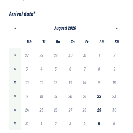
Arrival date
*
«
Augusti 2026
»
Må
Ti
On
To
Fr
Lö
Sö
27
28
29
30
31
1
2
31
3
4
5
6
7
8
9
32
10
11
12
13
14
15
16
33
17
18
19
20
21
22
23
34
24
25
26
27
28
29
30
35
31
1
2
3
4
5
6
36