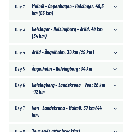
Day 2
Malmö – Copenhagen - Helsingør: 49,5
km (56 km)
Day 3
Helsingør - Helsingborg – Arild: 40 km
(34 km)
Day 4
Arild – Ängelholm: 36 km (29 km)
Day 5
Ängelholm – Helsingborg: 34 km
Day 6
Helsingborg – Landskrona - Ven: 26 km
+12 km
Day 7
Ven - Landskrona – Malmö: 57 km (44
km)
Day 8
Tour ends after breakfast