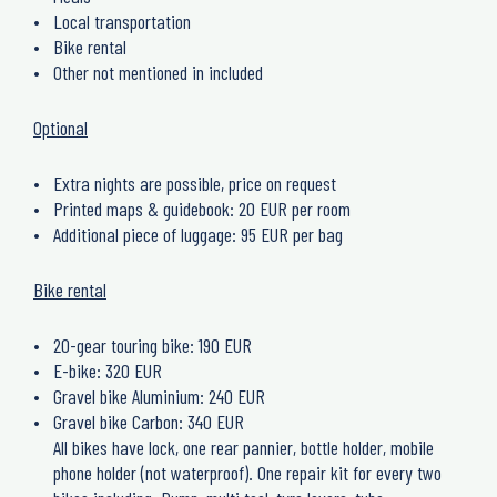
Local transportation
Bike rental
Other not mentioned in included
Optional
Extra nights are possible, price on request
Printed maps & guidebook: 20 EUR per room
Additional piece of luggage: 95 EUR per bag
Bike rental
20-gear touring bike: 190 EUR
E-bike: 320 EUR
Gravel bike Aluminium: 240 EUR
Gravel bike Carbon: 340 EUR
All bikes have lock, one rear pannier, bottle holder, mobile
phone holder (not waterproof). One repair kit for every two