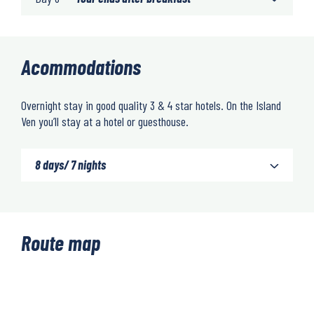
Acommodations
Overnight stay in good quality 3 & 4 star hotels. On the Island
Ven you’ll stay at a hotel or guesthouse.
8 days/ 7 nights
Route map