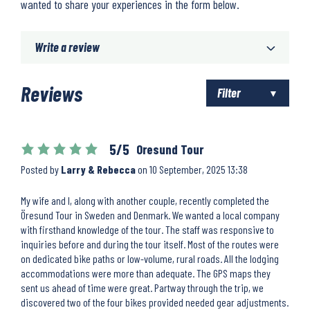
wanted to share your experiences in the form below.
Write a review
Reviews
Filter
5/5
Oresund Tour
Posted by
Larry & Rebecca
on
10 September, 2025 13:38
My wife and I, along with another couple, recently completed the
Öresund Tour in Sweden and Denmark. We wanted a local company
with firsthand knowledge of the tour. The staff was responsive to
inquiries before and during the tour itself. Most of the routes were
on dedicated bike paths or low-volume, rural roads. All the lodging
accommodations were more than adequate. The GPS maps they
sent us ahead of time were great. Partway through the trip, we
discovered two of the four bikes provided needed gear adjustments.