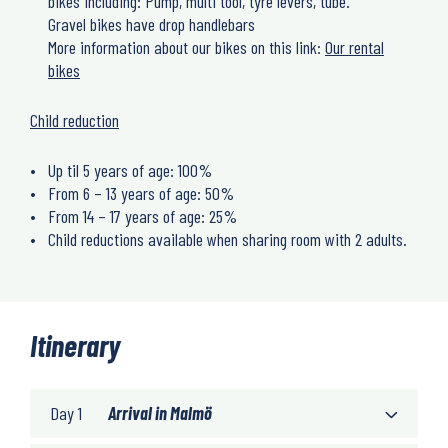
bikes including: Pump, multi tool, tyre levers, tube.
Gravel bikes have drop handlebars
More information about our bikes on this link:
Our rental
bikes
Child reduction
Up til 5 years of age: 100%
From 6 – 13 years of age: 50%
From 14 – 17 years of age: 25%
Child reductions available when sharing room with 2 adults.
Itinerary
Day 1
Arrival in Malmö