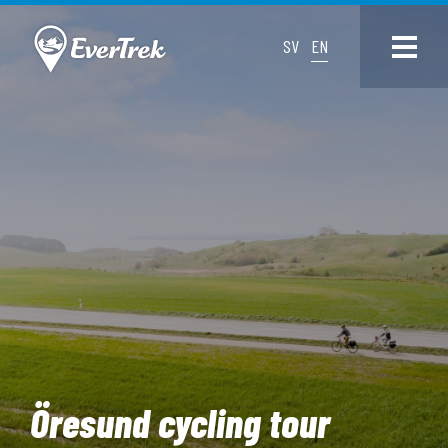
SV
EN
Öresund cycling tour