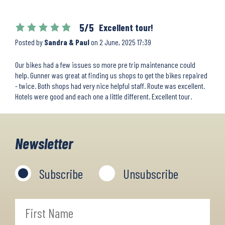
5/5
Excellent tour!
Posted by
Sandra & Paul
on
2 June, 2025 17:39
Our bikes had a few issues so more pre trip maintenance could
help. Gunner was great at finding us shops to get the bikes repaired
- twice. Both shops had very nice helpful staff. Route was excellent.
Hotels were good and each one a little different. Excellent tour.
Newsletter
Subscribe
Unsubscribe