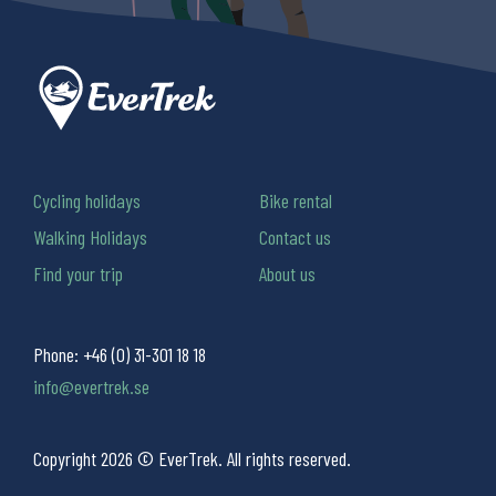
Cycling holidays
Bike rental
Walking Holidays
Contact us
Find your trip
About us
Phone:
+46 (0) 31-301 18 18
info@evertrek.se
Copyright 2026 © EverTrek. All rights reserved.