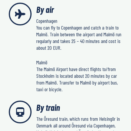
By air
Copenhagen
You can fly to Copenhagen and catch a train to
Malmö. Train between the airport and Malmö run
regularly and takes 25 – 40 minutes and cost is
about 20 EUR.
Malmö
The Malmö Airport have direct flights to/from
Stockholm is located about 20 minutes by car
from Malmö. Transfer to Malmö by airport bus,
taxi or bicycle.
By train
The Öresund train, which runs from Helsingör in
Denmark all around Öresund via Copenhagen,