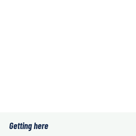
Getting here