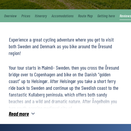
Overview
Prices
Itinerary
Accomodations
Route Map
Getting here
Reviews
Experience a great cycling adventure where you get to visit
both Sweden and Denmark as you bike around the Öresund
region!
Your tour starts in Malmö- Sweden, then you cross the Öresund
bridge over to Copenhagen and bike on the Danish “golden
coast” up to Helsingør. After Helsingør you take a short ferry
ride back to Sweden and continue up the Swedish coast to the
fanstastic Kullaberg peninsula, which offers both sandy
beaches and a wild and dramatic nature. After Ängelholm you
turn south, passing medieval city of
Read more
Helsingborg and continue to the marvelous Island Ven where you
stay one night. After Ven you continue your seaside cycling back
to Malmö. During this tour you will experience many small,