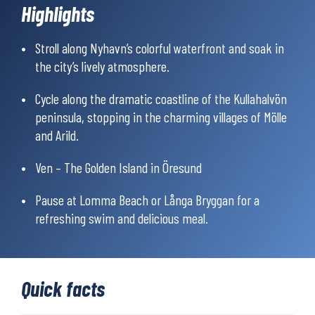
Highlights
charming seaside villages, and also the vibrant cities of
Copenhagen and Malmö.
Stroll along Nyhavn’s colorful waterfront and soak in
The majority of the tour is on cycle paths, but you’ll also pedal
the city’s lively atmosphere.
along minor roads with little traffic. Most of the cycling is on
paved road, but some parts are on gravel roads and trails.
Cycle along the dramatic coastline of the Kullahalvön
peninsula, stopping in the charming villages of Mölle
and Arild.
Ven – The Golden Island in Öresund
Pause at Lomma Beach or Långa Bryggan for a
refreshing swim and delicious meal.
Quick facts