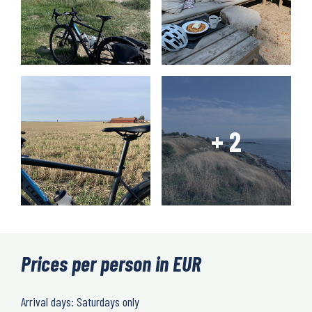
Prices per person in EUR
Arrival days: Saturdays only