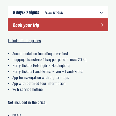
8 days/ 7 nights
From
€
1,460
Book your trip
Included in the prices
Accommodation including breakfast
Luggage transfers: 1 bag per person, max 20 kg
Ferry ticket: Helsingör – Helsingborg
Ferry ticket: Landskrona – Ven – Landskrona
App for navigation with digital maps
App with detailed tour information
24 h service hotline
Not included in the price
:
Meals