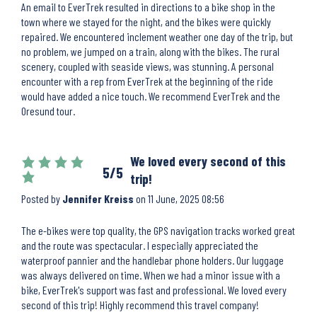
An email to EverTrek resulted in directions to a bike shop in the
town where we stayed for the night, and the bikes were quickly
repaired. We encountered inclement weather one day of the trip, but
no problem, we jumped on a train, along with the bikes. The rural
scenery, coupled with seaside views, was stunning. A personal
encounter with a rep from EverTrek at the beginning of the ride
would have added a nice touch. We recommend EverTrek and the
Oresund tour.
We loved every second of this
5/5
trip!
Posted by
Jennifer Kreiss
on
11 June, 2025 08:56
The e-bikes were top quality, the GPS navigation tracks worked great
and the route was spectacular. I especially appreciated the
waterproof pannier and the handlebar phone holders. Our luggage
was always delivered on time. When we had a minor issue with a
bike, EverTrek's support was fast and professional. We loved every
second of this trip! Highly recommend this travel company!