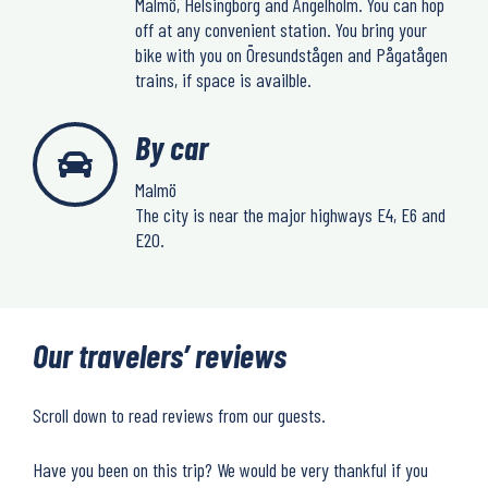
Malmö, Helsingborg and Ängelholm. You can hop
off at any convenient station. You bring your
bike with you on Öresundstågen and Pågatågen
trains, if space is availble.
By car
Malmö
The city is near the major highways E4, E6 and
E20.
Our travelers’ reviews
Scroll down to read reviews from our guests.
Have you been on this trip? We would be very thankful if you