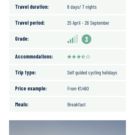
Travel duration:
8 days/ 7 nights
Travel period:
25 April - 26 September
Grade:
3
Accommodations:
Trip type:
Self guided cycling holidays
Price example:
From
€
1,460
Meals:
Breakfast