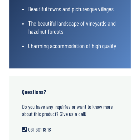
Beautiful towns and picturesque villages
The beautiful landscape of vineyards and
hazelnut forests
Charming accommodation of high quality
Questions?
Do you have any inquiries or want to know more
about this product? Give us a call!
031-301 18 18