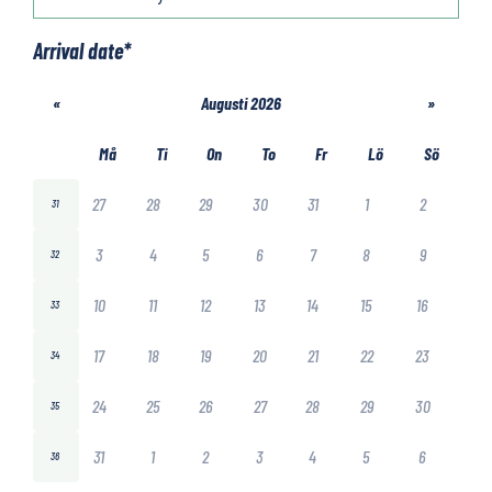
Arrival date
*
«
Augusti 2026
»
Må
Ti
On
To
Fr
Lö
Sö
27
28
29
30
31
1
2
31
3
4
5
6
7
8
9
32
10
11
12
13
14
15
16
33
17
18
19
20
21
22
23
34
24
25
26
27
28
29
30
35
31
1
2
3
4
5
6
36