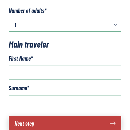
Number of adults
*
Main traveler
First Name
*
Surname
*
Piedmont
Next step
-