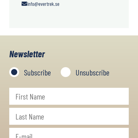
info@evertrek.se
Newsletter
Subscribe
Unsubscribe