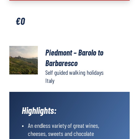
Barolo
to
€
0
Barbaresco
quantity
Piedmont – Barolo to
Barbaresco
Self guided walking holidays
Italy
Highlights:
An endless variety of great wines,
cheeses, sweets and chocolate