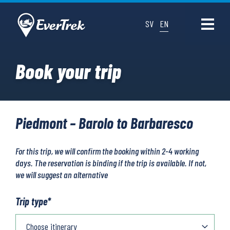
SV
EN
Book your trip
Piedmont – Barolo to Barbaresco
For this trip, we will confirm the booking within 2-4 working
days. The reservation is binding if the trip is available. If not,
we will suggest an alternative
Trip type
*