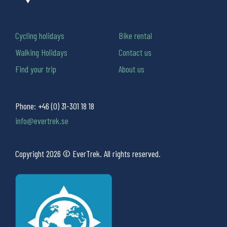
Cycling holidays
Bike rental
Walking Holidays
Contact us
Find your trip
About us
Phone:
+46 (0) 31-301 18 18
info@evertrek.se
Copyright 2026 © EverTrek. All rights reserved.