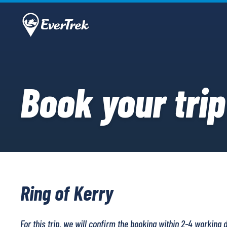
Book your trip
Ring of Kerry
For this trip, we will confirm the booking within 2-4 working 