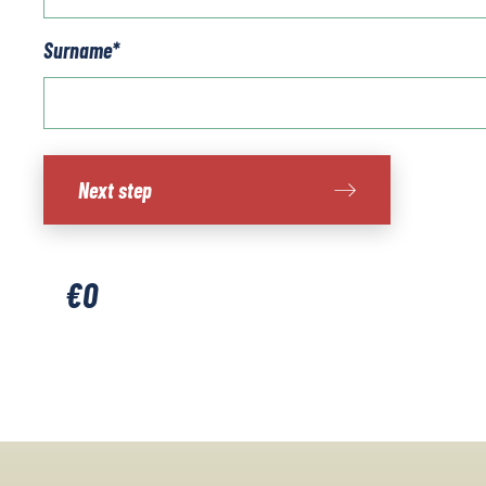
Surname
*
Ring
Next step
of
Kerry
quantity
€
0