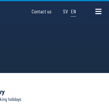
Contact us
SV
EN
rry
lking holidays