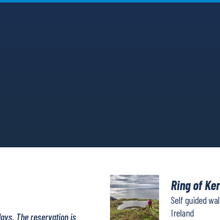
Ring of Ke
Self guided wa
Ireland
days. The reservation is