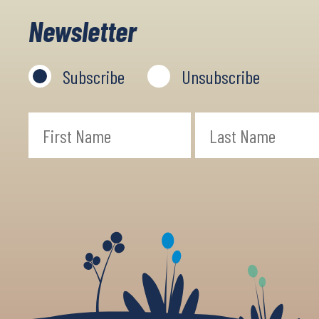
Newsletter
Subscribe
Unsubscribe