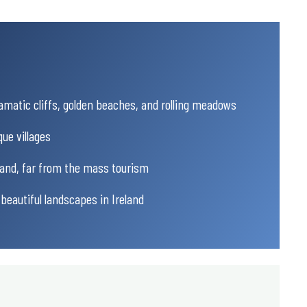
amatic cliffs, golden beaches, and rolling meadows
ue villages
eland, far from the mass tourism
beautiful landscapes in Ireland