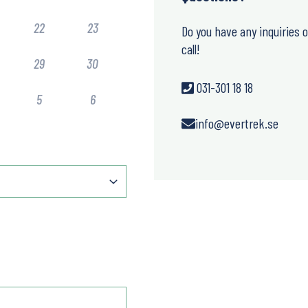
22
23
Do you have any inquiries 
call!
29
30
031-301 18 18
5
6
info@evertrek.se