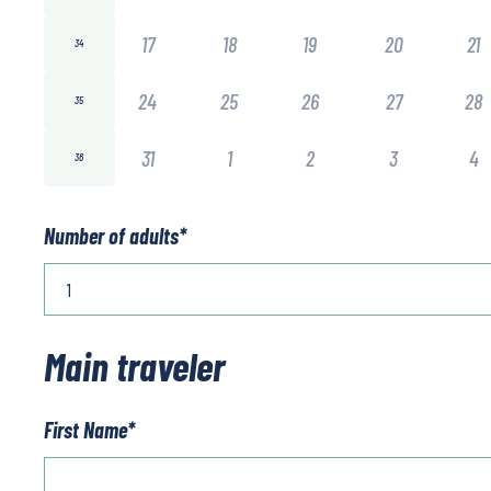
17
18
19
20
21
34
24
25
26
27
28
35
31
1
2
3
4
36
Number of adults
*
Main traveler
First Name
*