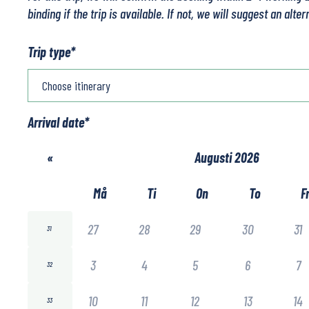
binding if the trip is available. If not, we will suggest an alter
Trip type
*
Arrival date
*
«
Augusti 2026
Må
Ti
On
To
F
27
28
29
30
31
31
3
4
5
6
7
32
10
11
12
13
14
33