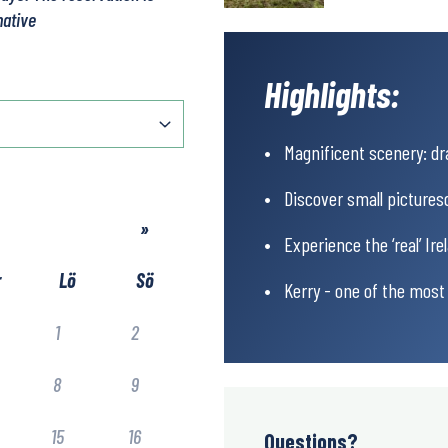
native
Highlights:
Magnificent scenery: dr
Discover small picturesq
»
Experience the ‘real’ Ir
r
Lö
Sö
Kerry - one of the most 
1
2
8
9
15
16
Questions?