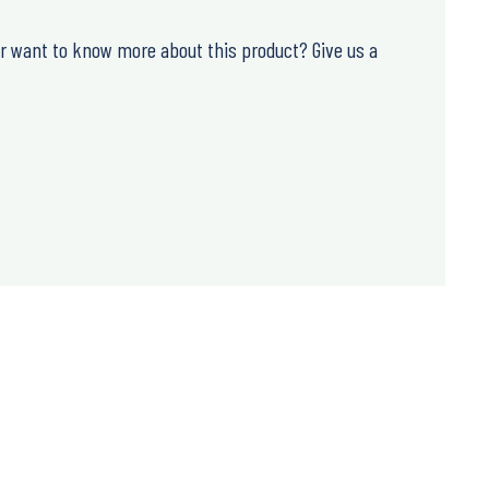
or want to know more about this product? Give us a