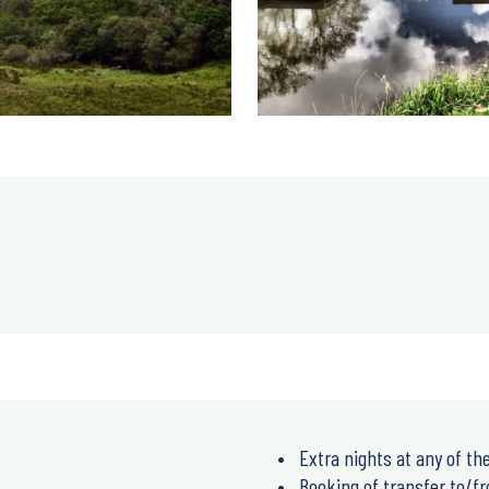
Extra nights at any of the
Booking of transfer to/fr