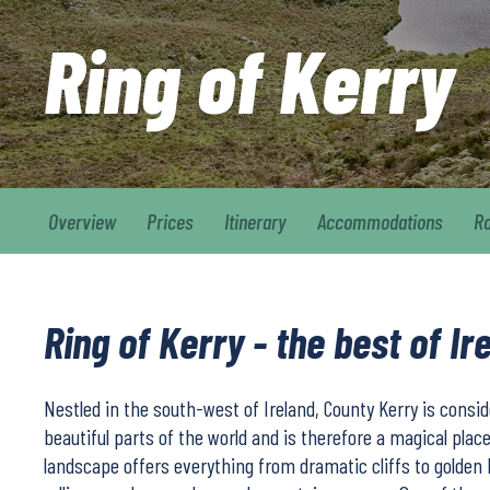
Ring of Kerry
Overview
Prices
Itinerary
Accommodations
R
Ring of Kerry - the best of Ir
Nestled in the south-west of Ireland, County Kerry is consi
beautiful parts of the world and is therefore a magical place
landscape offers everything from dramatic cliffs to golden 