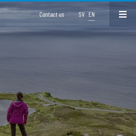
Contact us
SV
EN