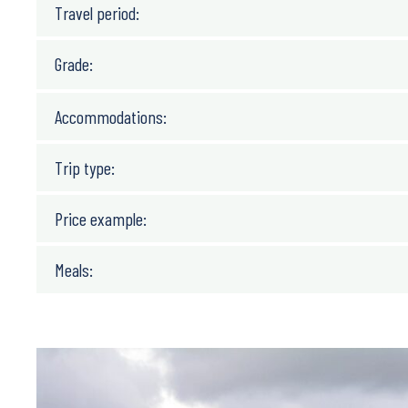
Travel period:
Grade:
Accommodations:
Trip type:
Price example:
Meals: