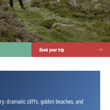
Book your trip
y: dramatic cliffs, golden beaches, and