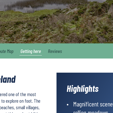
oute Map
Getting here
Reviews
eland
Highlights
dered one of the most
 to explore on foot. The
Magnificent scener
beaches, small villages,
rolling meadows