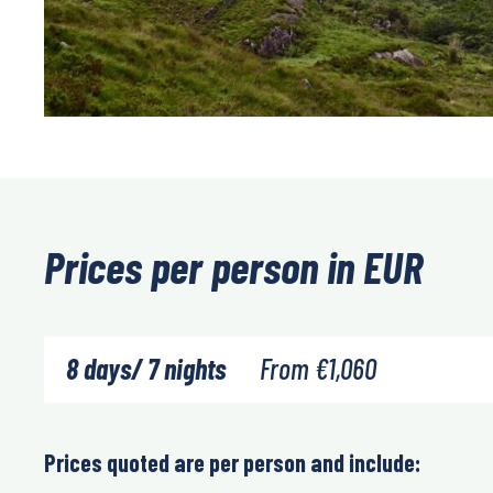
Prices per person in EUR
8 days/ 7 nights
From
€
1,060
Prices quoted are per person and include: