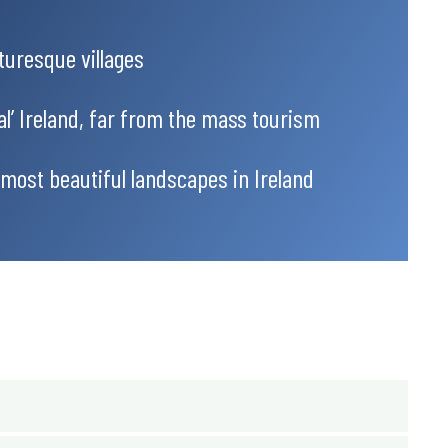
turesque villages
al’ Ireland, far from the mass tourism
 most beautiful landscapes in Ireland