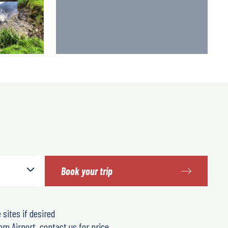
Book your trip
 sites if desired
om Airport, contact us for price