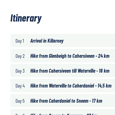
Itinerary
Day 1
Arrival in Killarney
Day 2
Hike from Glenbeigh to Cahersiveen - 24 km
Day 3
Hike from Cahersiveen till Waterville - 18 km
Day 4
Hike from Waterville to Caherdaniel - 14,5 km
Day 5
Hike from Caherdaniel to Sneem - 17 km