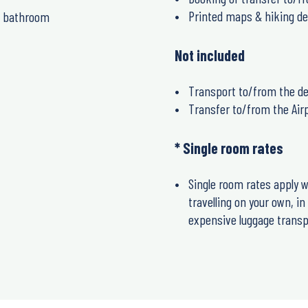
Printed maps & hiking de
e bathroom
Not included
Transport to/from the de
Transfer to/from the Air
* Single room rates
Single room rates apply w
travelling on your own, i
expensive luggage transpo