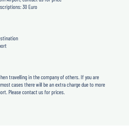
scriptions: 30 Euro
stination
port
hen travelling in the company of others. If you are
n most cases there will be an extra charge due to more
rt. Please contact us for prices.