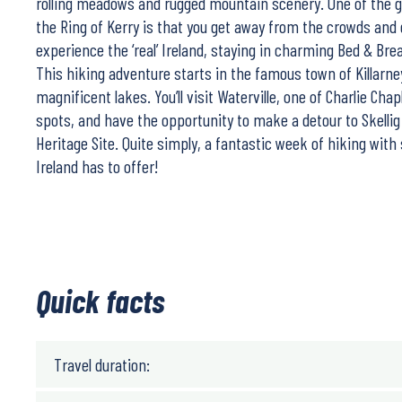
rolling meadows and rugged mountain scenery. One of the g
the Ring of Kerry is that you get away from the crowds and
experience the ‘real’ Ireland, staying in charming Bed & Bre
This hiking adventure starts in the famous town of Killarney
magnificent lakes. You’ll visit Waterville, one of Charlie Chap
spots, and have the opportunity to make a detour to Skellig
Heritage Site. Quite simply, a fantastic week of hiking with
Ireland has to offer!
Quick facts
Travel duration: