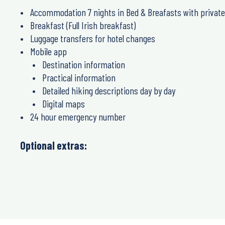
Accommodation 7 nights in Bed & Breafasts with privat
Breakfast (Full Irish breakfast)
Luggage transfers for hotel changes
Mobile app
Destination information
Practical information
Detailed hiking descriptions day by day
Digital maps
24 hour emergency number
Optional extras: