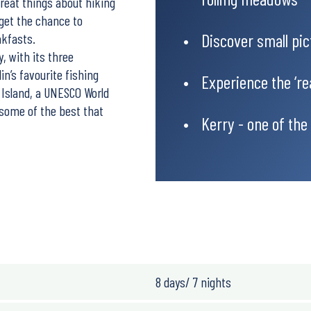
reat things about hiking
 get the chance to
Discover small pic
akfasts.
, with its three
lin’s favourite fishing
Experience the ‘re
 Island, a UNESCO World
 some of the best that
Kerry - one of the
8 days/ 7 nights