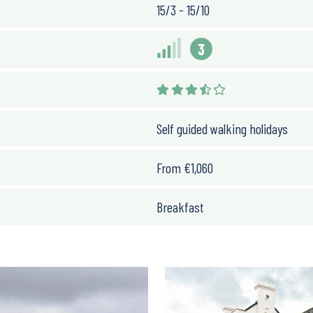
15/3 - 15/10
3
Self guided walking holidays
From
€
1,060
Breakfast