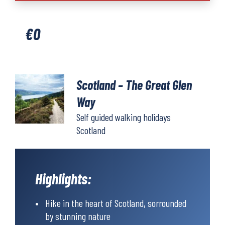
The
Great
€
0
Glen
Way
quantity
Scotland – The Great Glen
Way
Self guided walking holidays
Scotland
Highlights:
Hike in the heart of Scotland, sorrounded
by stunning nature