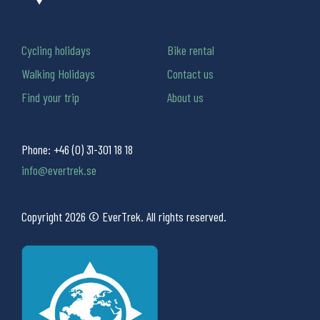
Cycling holidays
Bike rental
Walking Holidays
Contact us
Find your trip
About us
Phone:
+46 (0) 31-301 18 18
info@evertrek.se
Copyright 2026 © EverTrek. All rights reserved.