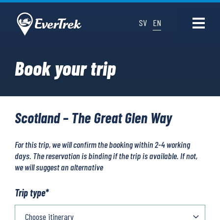
SV
EN
Book your trip
Scotland – The Great Glen Way
For this trip, we will confirm the booking within 2-4 working
days. The reservation is binding if the trip is available. If not,
we will suggest an alternative
Trip type
*