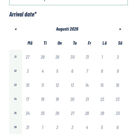
Arrival date
*
«
Augusti 2026
»
Må
Ti
On
To
Fr
Lö
Sö
27
28
29
30
31
1
2
31
3
4
5
6
7
8
9
32
10
11
12
13
14
15
16
33
17
18
19
20
21
22
23
34
24
25
26
27
28
29
30
35
31
1
2
3
4
5
6
36