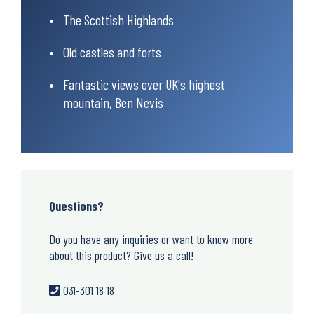
The Scottish Highlands
Old castles and forts
Fantastic views over UK's highest
mountain, Ben Nevis
Questions?
Do you have any inquiries or want to know more
about this product? Give us a call!
031-301 18 18