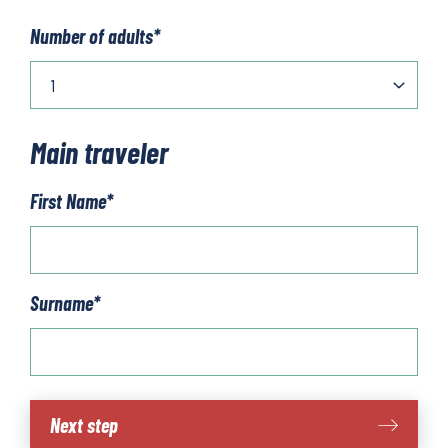
Number of adults
*
Main traveler
First Name
*
Surname
*
Scotland
Next step
-