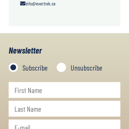
info@evertrek.se
Newsletter
Subscribe
Unsubscribe