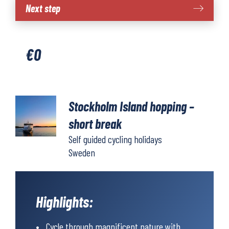
Stockholm
Next step
island
hopping
-
€
0
short
break
cycling
quantity
Stockholm Island hopping –
short break
Self guided cycling holidays
Sweden
Highlights:
Cycle through magnificent nature with