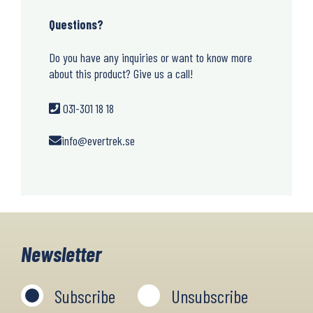
Questions?
Do you have any inquiries or want to know more
about this product? Give us a call!
031-301 18 18
info@evertrek.se
Newsletter
Subscribe
Unsubscribe