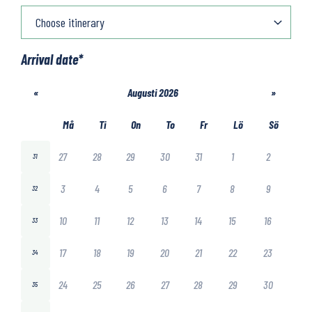
Arrival date
*
«
Augusti 2026
»
Må
Ti
On
To
Fr
Lö
Sö
27
28
29
30
31
1
2
31
3
4
5
6
7
8
9
32
10
11
12
13
14
15
16
33
17
18
19
20
21
22
23
34
24
25
26
27
28
29
30
35