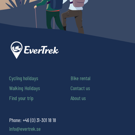
Cycling holidays
Bike rental
Walking Holidays
Contact us
Find your trip
About us
Phone:
+46 (0) 31-301 18 18
info@evertrek.se