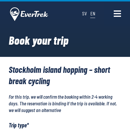
SV
EN
Book your trip
Stockholm island hopping – short
break cycling
For this trip, we will confirm the booking within 2-4 working
days. The reservation is binding if the trip is available. If not,
we will suggest an alternative
Trip type
*