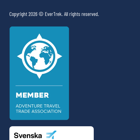
Copyright 2026 © EverTrek. All rights reserved.