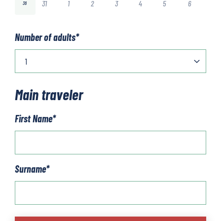
31
1
2
3
4
5
6
36
Number of adults
*
Main traveler
First Name
*
Surname
*