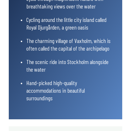
breathtaking views over the water
Cycling around the little city island called
Royal Djurgården, a green oasis
The charming village of Vaxholm, which is
often called the capital of the archipelago
The scenic ride into Stockholm alongside
the water
Hand-picked high-quality
accommodations in beautiful
surroundings