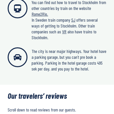
You can find out how to travel to Stockholm from
other countries by train on the website
Rome2Rio.
In Sweden train company
SJ
offers several
ways of getting to Stockholm. Other train
companies such as
VR
also have trains to
Stockholm.
The city is near major highways. Your hotel have
a parking garage, but you can’t pre book a
parking. Parking in the hotel garage costs 495
sek per day, and you pay to the hotel.
Our travelers’ reviews
Scroll down to read reviews from our guests.