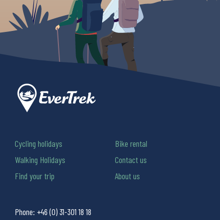
Cycling holidays
Bike rental
Walking Holidays
Contact us
Find your trip
About us
Phone:
+46 (0) 31-301 18 18