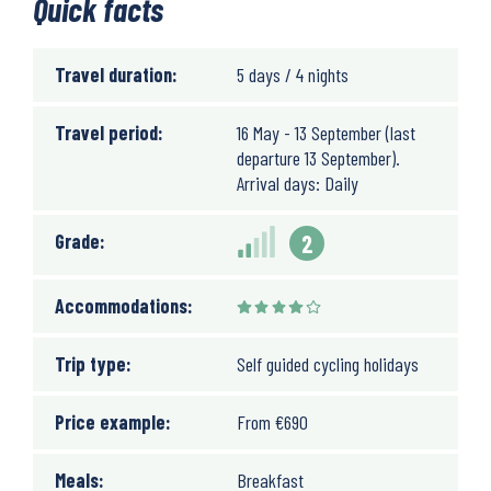
Quick facts
Travel duration:
5 days / 4 nights
Travel period:
16 May - 13 September (last
departure 13 September).
Arrival days: Daily
Grade:
2
Accommodations:
Trip type:
Self guided cycling holidays
Price example:
From
€
690
Meals:
Breakfast