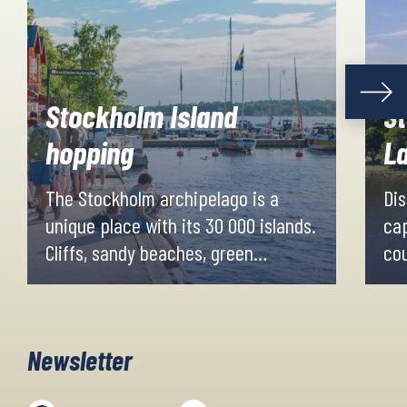
Stockholm Island
S
hopping
L
The Stockholm archipelago is a
Dis
unique place with its 30 000 islands.
cap
Cliffs, sandy beaches, green
cou
meadows and enchanting forests
hil
create a magnificent nature
cyc
experience, with breathtaking views
Newsletter
over the water.