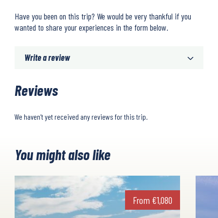
Have you been on this trip? We would be very thankful if you
wanted to share your experiences in the form below.
Write a review
Reviews
We haven’t yet received any reviews for this trip.
You might also like
From
€
1,080