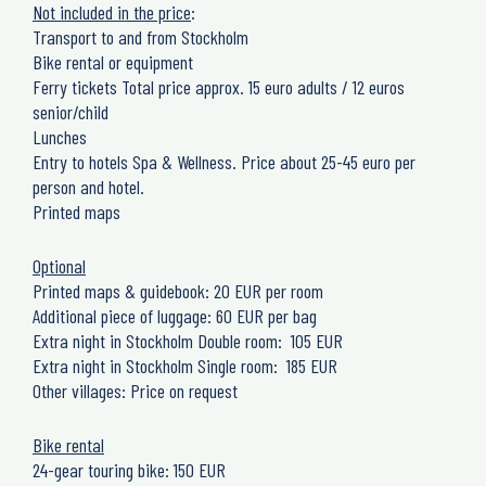
Not included in the price
:
Transport to and from Stockholm
Bike rental or equipment
Ferry tickets Total price approx. 15 euro adults / 12 euros
senior/child
Lunches
Entry to hotels Spa & Wellness. Price about 25-45 euro per
person and hotel.
Printed maps
Optional
Printed maps & guidebook: 20 EUR per room
Additional piece of luggage: 60 EUR per bag
Extra night in Stockholm Double room: 105 EUR
Extra night in Stockholm Single room: 185 EUR
Other villages: Price on request
Bike rental
24-gear touring bike: 150 EUR