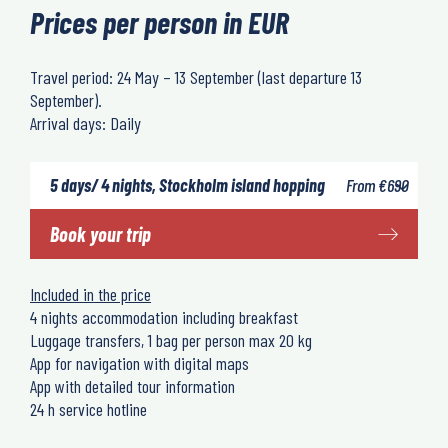
Prices per person in EUR
Travel period: 24 May – 13 September (last departure 13
September).
Arrival days: Daily
5 days/ 4 nights, Stockholm island hopping
From
€
690
Book your trip
Included in the price
4 nights accommodation including breakfast
Luggage transfers, 1 bag per person max 20 kg
App for navigation with digital maps
App with detailed tour information
24 h service hotline