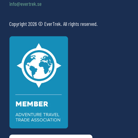
info@evertrek.se
Copyright 2026 © EverTrek. All rights reserved.