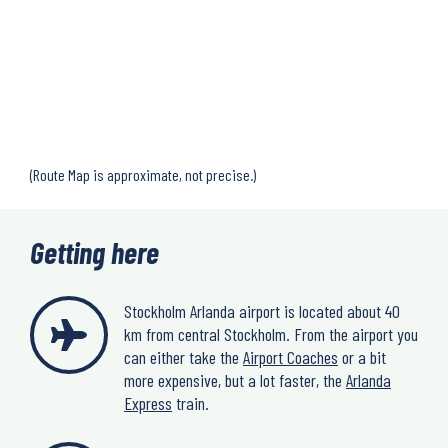
(Route Map is approximate, not precise.)
Getting here
Stockholm Arlanda airport is located about 40
km from central Stockholm. From the airport you
can either take the
Airport Coaches
or a bit
more expensive, but a lot faster, the
Arlanda
Express
train.