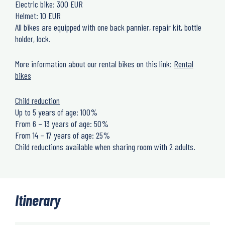
Electric bike: 300 EUR
Helmet: 10 EUR
All bikes are equipped with one back pannier, repair kit, bottle
holder, lock.
More information about our rental bikes on this link:
Rental
bikes
Child reduction
Up to 5 years of age: 100%
From 6 – 13 years of age: 50%
From 14 – 17 years of age: 25%
Child reductions available when sharing room with 2 adults.
Itinerary