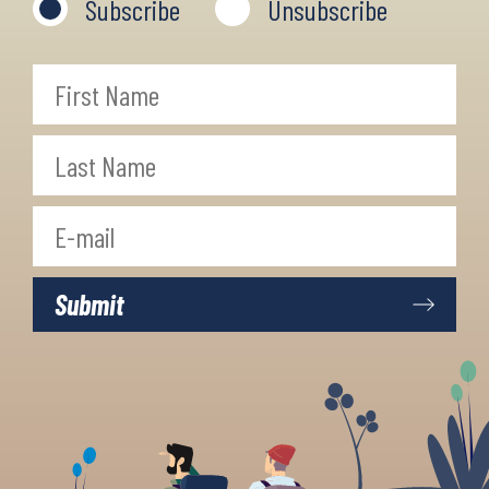
Subscribe
Unsubscribe