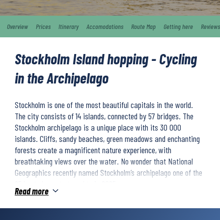
Overview
Prices
Itinerary
Accomodations
Route Map
Getting here
Reviews
Stockholm Island hopping - Cycling
in the Archipelago
Stockholm is one of the most beautiful capitals in the world.
The city consists of 14 islands, connected by 57 bridges. The
Stockholm archipelago is a unique place with its 30 000
islands. Cliffs, sandy beaches, green meadows and enchanting
forests create a magnificent nature experience, with
breathtaking views over the water. No wonder that National
Geographics recently named Stockholm’s archipelago one of the
25 best places to travel to in 2025.
Read more
You will island hop across a variety of islands in the Stockholm
archipelago. You will visit picturesque villages and cycle through