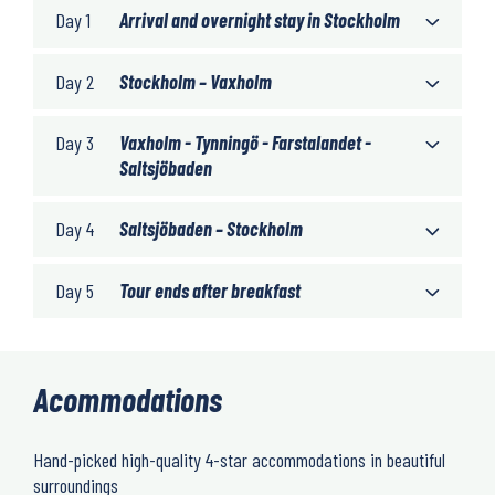
Day 1
Arrival and overnight stay in Stockholm
Day 2
Stockholm – Vaxholm
Day 3
Vaxholm - Tynningö - Farstalandet -
Saltsjöbaden
Day 4
Saltsjöbaden – Stockholm
Day 5
Tour ends after breakfast
Acommodations
Hand-picked high-quality 4-star accommodations in beautiful
surroundings