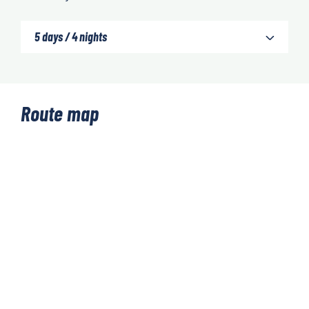
5 days / 4 nights
Route map