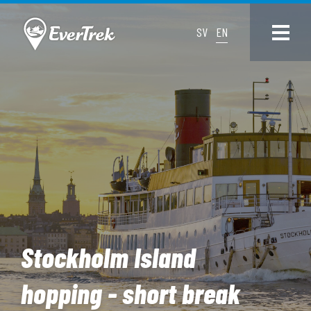
SV
EN
Stockholm Island
hopping - short break