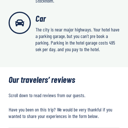
Stockholm.
Car
The city is near major highways. Your hotel have
a parking garage, but you can’t pre book a
parking. Parking in the hotel garage costs 495
sek per day, and you pay to the hotel.
Our travelers’ reviews
Scroll down to read reviews from our guests.
Have you been on this trip? We would be very thankful if you
wanted to share your experiences in the form below.