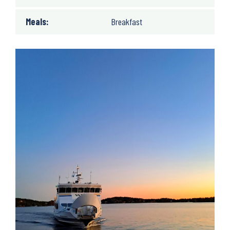
Meals:
Breakfast