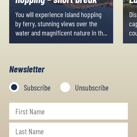
You will experience island hopping
Dis
by ferry, stunning views over the
cap
water and magnificent nature in the
cou
Stockholm surrounding islands.
hil
You will not go as far out in the
cyc
archipelago as you do on the longer
Newsletter
tours.
Subscribe
Unsubscribe