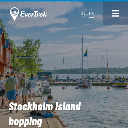
SV
EN
Stockholm Island
hopping