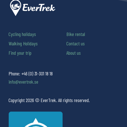
Cycling holidays
Bike rental
Walking Holidays
Contact us
Find your trip
About us
Phone:
+46 (0) 31-301 18 18
info@evertrek.se
Copyright 2026 © EverTrek. All rights reserved.