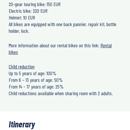
20-gear touring bike: 150 EUR
Electric bike: 320 EUR
Helmet: 10 EUR
All bikes are equipped with one back pannier, repair kit, bottle
holder, lock.
More information about our rental bikes on this link:
Rental
bikes
Child reduction
Up to 5 years of age: 100%
From 6 – 13 years of age: 50%
From 14 – 17 years of age: 25%
Child reductions available when sharing room with 2 adults.
Itinerary