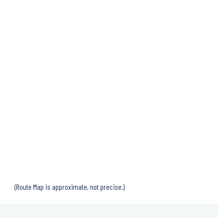
(Route Map is approximate, not precise.)