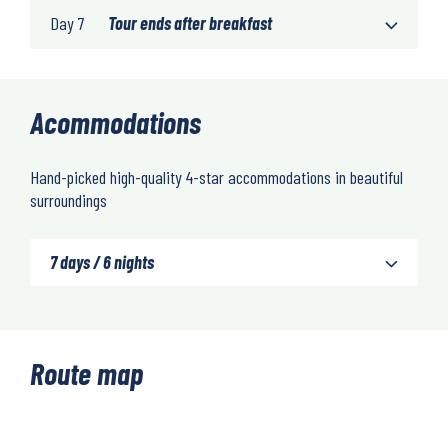
Day 7
Tour ends after breakfast
Acommodations
Hand-picked high-quality 4-star accommodations in beautiful
surroundings
7 days / 6 nights
Route map