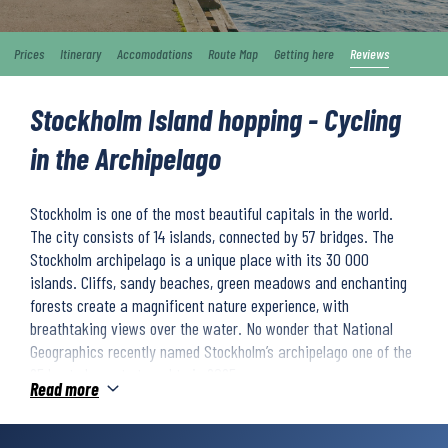
Prices
Itinerary
Accomodations
Route Map
Getting here
Reviews
Stockholm Island hopping - Cycling
in the Archipelago
Stockholm is one of the most beautiful capitals in the world.
The city consists of 14 islands, connected by 57 bridges. The
Stockholm archipelago is a unique place with its 30 000
islands. Cliffs, sandy beaches, green meadows and enchanting
forests create a magnificent nature experience, with
breathtaking views over the water. No wonder that National
Geographics recently named Stockholm’s archipelago one of the
25 best places to travel to in 2025.
Read more
You will island hop across a variety of islands in the Stockholm
archipelago. You will visit picturesque villages and cycle through