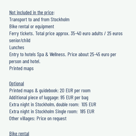
Not included in the price
:
Transport to and from Stockholm
Bike rental or equipment
Ferry tickets. Total price approx. 35-40 euro adults / 25 euros
senior/child
Lunches
Entry to hotels Spa & Wellness. Price about 25-45 euro per
person and hotel.
Printed maps
Optional
Printed maps & guidebook: 20 EUR per room
Additional piece of luggage: 95 EUR per bag
Extra night in Stockholm, double room: 105 EUR
Extra night in Stockholm Single room: 185 EUR
Other villages: Price on request
Bike rental