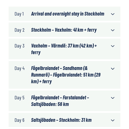
Day 1
Arrival and overnight stay in Stockholm
Day 2
Stockholm – Vaxholm: 41 km + ferry
Day 3
Vaxholm – Värmdö: 37 km (42 km) +
ferry
Day 4
Fågelbrolandet – Sandhamn (&
Runmarö) – Fågelbrolandet: 51 km (29
km) + ferry
Day 5
Fågelbrolandet – Farstalandet –
Saltsjöbaden: 56 km
Day 6
Saltsjöbaden – Stockholm: 31 km