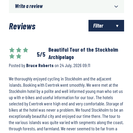
Write a review
Reviews
Filter
Beautiful Tour of the Stockholm
5/5
Archipelago
Posted by
Bruce Roberts
on
24 July, 2026 09:11
We thoroughly enjoyed cycling in Stockholm and the adjacent
islands. Booking with Evertrek went smoothly. We were met at the
Stockholm hotel by a polite and well informed young man who set us
up with e-bikes and useful information for our tour. The hotels
selected by Evertrek were high end and very comfortable. Storage of
bikes at the hotel was never a problem. We found Stockholm to be an
exceptionally beautiful city and enjoyed our time there. The tour to
the various islands was quite varied with segments along the coast,
through forests, and farmland. We never seemed to be far from a