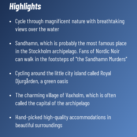
Highlights
protected nature reserves, where you will experience stillness,
enchanted forests, glittering lakes and a wealth of wildlife.
Cycle through magnificent nature with breathtaking
views over the water
You will also visit the idyllic island of Sandön, with its
picturesque village Sandhamn, which is probably the most
Sandhamn, which is probably the most famous place
famous place in the Stockholm archipelago; known for its
bustling life, beautiful houses and long sandy beaches. Fans of
in the Stockholm archipelago. Fans of Nordic Noir
Nordic Noir might also recognize Sandhamn from Stieg
can walk in the footsteps of "the Sandhamn Murders"
Larsson’s the “Millenium” series and from Viveca Sten’s the
“Sandhamn Murders” series.
Cycling around the little city island called Royal
Djurgården, a green oasis
You’ll mainly bike on small country roads with little traffic and
some parts on dedicated cycle paths. A shorter distance is on a
The charming village of Vaxholm, which is often
busier road. Approximately 60% is paved, and 40% on calm
called the capital of the archipelago
gravel roads. The daily stages are between 30 and 55 km, with
an elevation of 337-635 m per day.
Hand-picked high-quality accommodations in
beautiful surroundings