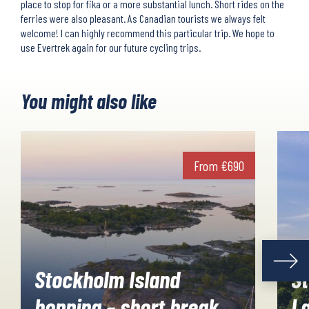
place to stop for fika or a more substantial lunch. Short rides on the
ferries were also pleasant. As Canadian tourists we always felt
welcome! I can highly recommend this particular trip. We hope to
use Evertrek again for our future cycling trips.
You might also like
From
€
690
Stockholm Island
S
hopping – short break
L