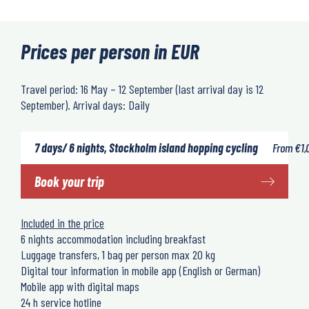
Prices per person in EUR
Travel period: 16 May – 12 September (last arrival day is 12
September). Arrival days: Daily
7 days/ 6 nights, Stockholm island hopping cycling
From
€
1,
Book your trip
Included in the price
6 nights accommodation including breakfast
Luggage transfers, 1 bag per person max 20 kg
Digital tour information in mobile app (English or German)
Mobile app with digital maps
24 h service hotline