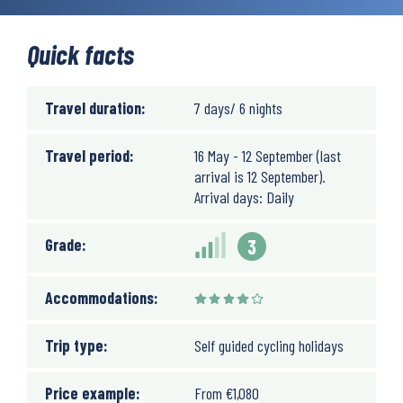
Quick facts
Travel duration:
7 days/ 6 nights
Travel period:
16 May - 12 September (last
arrival is 12 September).
Arrival days: Daily
Grade:
3
Accommodations:
Trip type:
Self guided cycling holidays
Price example:
From
€
1,080