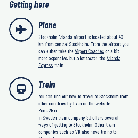
Getting here
Plane
Stockholm Arlanda airport is located about 40
km from central Stockholm. From the airport you
can either take the
Airport Coaches
or a bit
more expensive, but a lot faster, the
Arlanda
Express
train.
Train
You can find out how to travel to Stockholm from
other countries by train on the website
Rome2Rio.
In Sweden train company
SJ
offers several
ways of getting to Stockholm. Other train
companies such as
VR
also have trains to