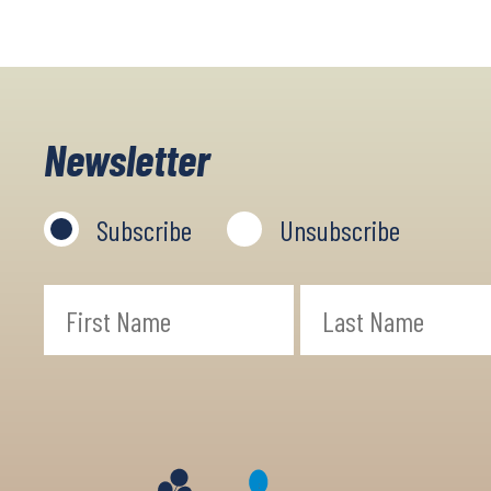
Newsletter
Subscribe
Unsubscribe