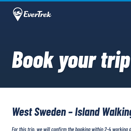
Book your trip
West Sweden – Island Walkin
For this trip, we will confirm the booking within 2-4 working 