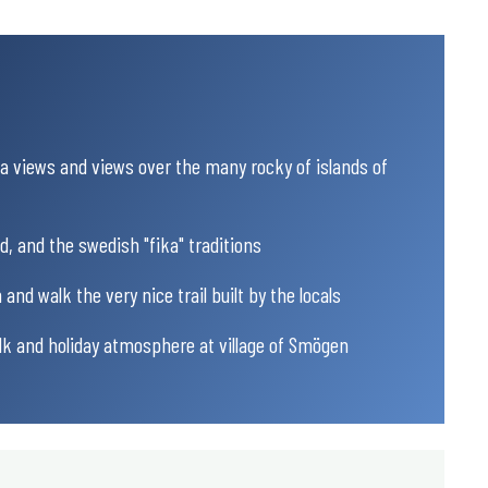
 views and views over the many rocky of islands of
od, and the swedish "fika" traditions
 and walk the very nice trail built by the locals
alk and holiday atmosphere at village of Smögen