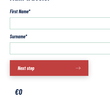
First Name
*
Surname
*
West
Next step
Sweden
-
Island
Walking
€
0
short
break
quantity