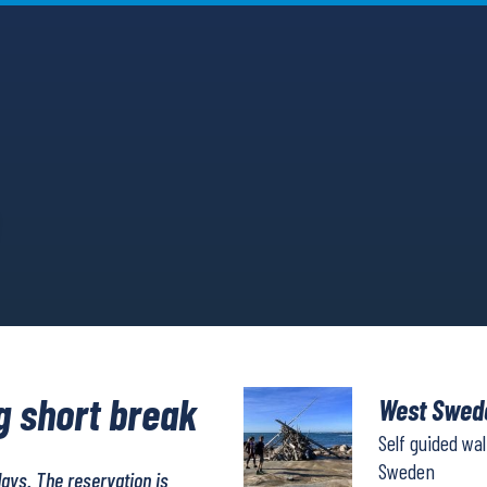
g short break
West Swede
Self guided wa
Sweden
days. The reservation is