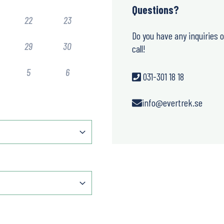
Questions?
22
23
Do you have any inquiries 
29
30
call!
5
6
031-301 18 18
info@evertrek.se