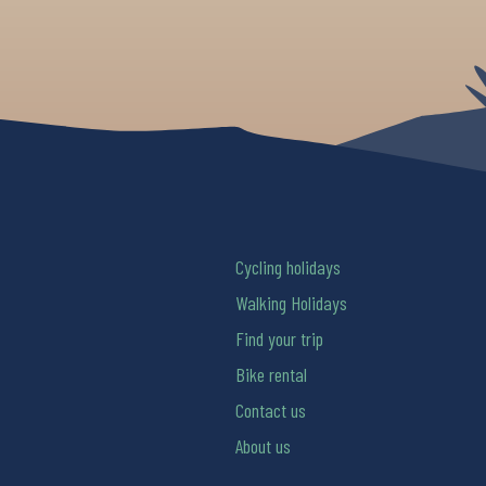
Cycling holidays
Walking Holidays
Find your trip
Bike rental
Contact us
About us