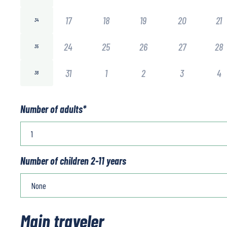
17
18
19
20
21
34
24
25
26
27
28
35
31
1
2
3
4
36
Number of adults
*
Number of children 2-11 years
Main traveler