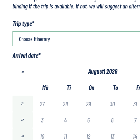
binding if the trip is available. If not, we will suggest an alter
Trip type
*
Arrival date
*
«
Augusti 2026
Må
Ti
On
To
F
27
28
29
30
31
31
3
4
5
6
7
32
10
11
12
13
14
33