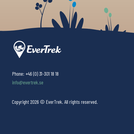
Phone:
+46 (0) 31-301 18 18
info@evertrek.se
Copyright 2026 © EverTrek. All rights reserved.