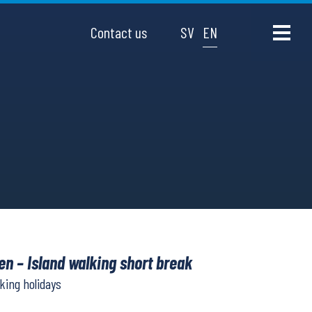
Contact us
SV
EN
n – Island walking short break
lking holidays