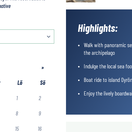
native
Highlights:
Walk with panoramic sea
the archipelago
Indulge the local sea fo
»
Boat ride to island Dyrön
r
Lö
Sö
Enjoy the lively boardw
1
2
8
9
15
16