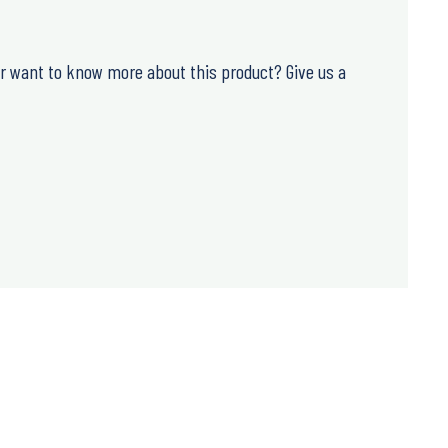
or want to know more about this product? Give us a