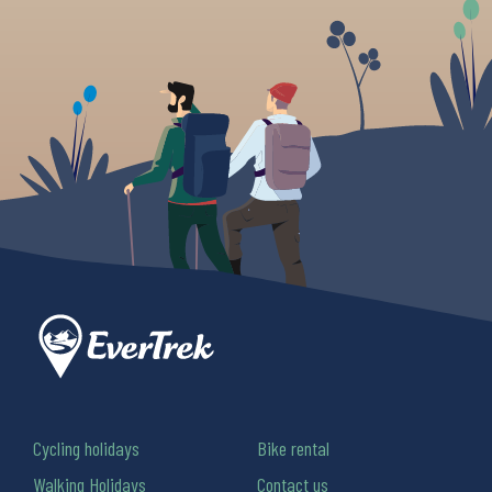
Cycling holidays
Bike rental
Walking Holidays
Contact us