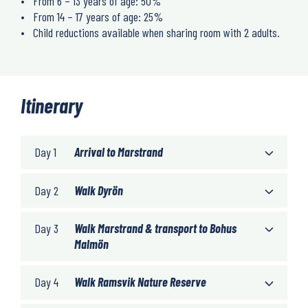
From 6 – 13 years of age: 50%
From 14 – 17 years of age: 25%
Child reductions available when sharing room with 2 adults.
Itinerary
Day 1
Arrival to Marstrand
Day 2
Walk Dyrön
Day 3
Walk Marstrand & transport to Bohus
Malmön
Day 4
Walk Ramsvik Nature Reserve