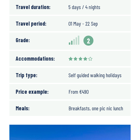
Travel duration:
5 days / 4 nights
Travel period:
01 May - 22 Sep
Grade:
2
Accommodations:
Trip type:
Self guided walking holidays
Price example:
From
€
490
Meals:
Breakfasts, one pic nic lunch