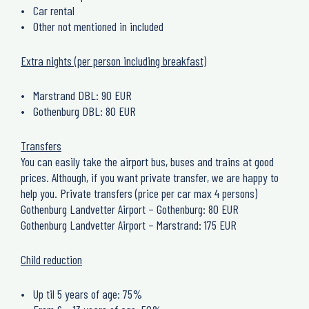
Car rental
Other not mentioned in included
Extra nights (per person including breakfast)
Marstrand DBL: 90 EUR
Gothenburg DBL: 80 EUR
Transfers
You can easily take the airport bus, buses and trains at good
prices. Although, if you want private transfer, we are happy to
help you. Private transfers (price per car max 4 persons)
Gothenburg Landvetter Airport – Gothenburg: 80 EUR
Gothenburg Landvetter Airport – Marstrand: 175 EUR
Child reduction
Up til 5 years of age: 75%