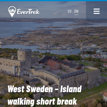
SV
EN
West Sweden – Island
walking short break