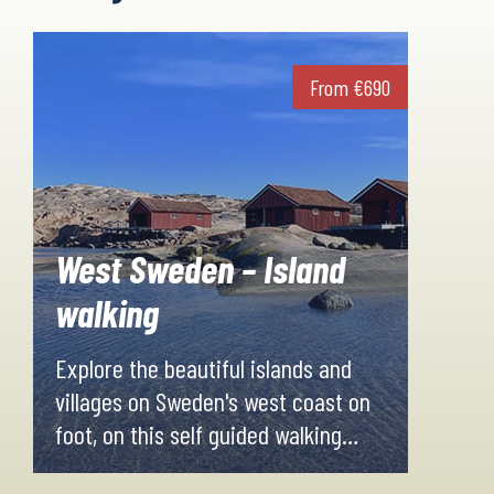
From
€
690
West Sweden – Island
walking
Explore the beautiful islands and
villages on Sweden's west coast on
foot, on this self guided walking
holiday. You'll visit small fisherman