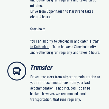
minutes.
Drive from Copenhagen to Marstrand takes
about 4 hours.
Stockholm
You can also fly to Stockholm and catch a
train
to Gothenburg
. Train between Stockholm city
and Gothenburg run regularly and takes 3 hours.
Transfer
Privat transfers from airport or train station to
you first accommodation/ from your last
accommodation is not included. It can be
booked, however, we recommend local
transportation, that runs regularly.