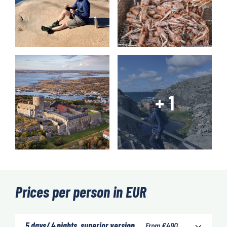
Prices per person in EUR
5 days/ 4 nights, superior version
From
€
490