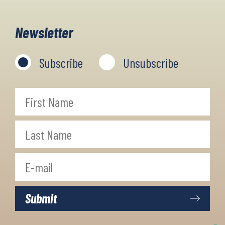
villages, walk the granite cliffs,
indulge the fresh sea food, and walk
Newsletter
with panoramic sea views.
Subscribe
Unsubscribe