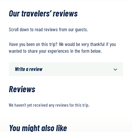
Our travelers’ reviews
Scroll down to read reviews from our guests.
Have you been on this trip? We would be very thankful if you
wanted to share your experiences in the form below.
Write a review
Reviews
We haven’t yet received any reviews for this trip.
You might also like