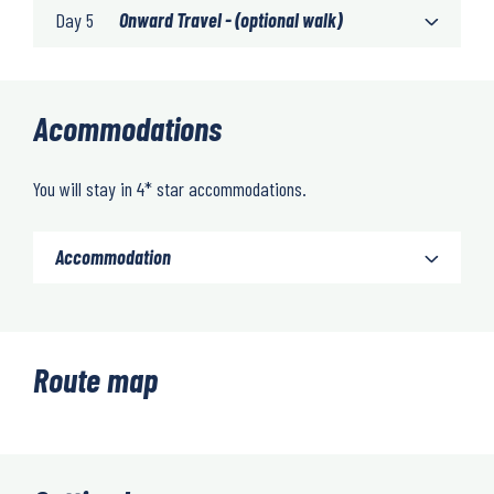
Day 5
Onward Travel - (optional walk)
Acommodations
You will stay in 4* star accommodations.
Accommodation
Route map