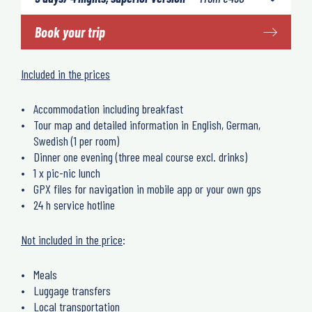
Book your trip
Included in the prices
Accommodation including breakfast
Tour map and detailed information in English, German,
Swedish (1 per room)
Dinner one evening (three meal course excl. drinks)
1 x pic-nic lunch
GPX files for navigation in mobile app or your own gps
24 h service hotline
Not included in the price
:
Meals
Luggage transfers
Local transportation