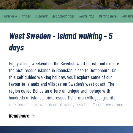
Overview
Prices
Itinerary
Accomodations
Route Map
Getting here
Reviews
West Sweden - Island walking - 5
days
Enjoy a long weekend on the Swedish west coast, and explore
the picturesque islands in Bohuslän, close to Gothenburg. On
this self guided walking holiday, you’ll explore some of our
favourite islands and villages on Sweden’s west coast. The
region called Bohuslän offers an unique archipelago with
hundreds of islands, picturesque fisherman villages, granite
rock beaches as well as small sandy beaches. You’ll have a nice
short break with the combination nature, culture and great sea
Read more
food.
Your adventure starts at historical Marstrand, which nowadays