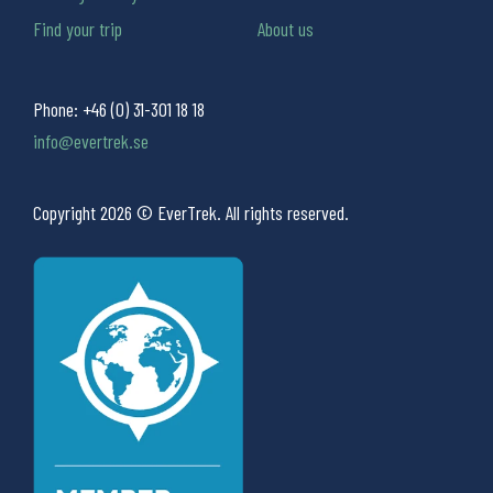
Find your trip
About us
Phone:
+46 (0) 31-301 18 18
info@evertrek.se
Copyright 2026 © EverTrek. All rights reserved.