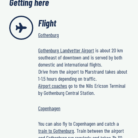
Getting here
Flight
Gothenburg
Gothenburg Landvetter Airport
is about 20 km
southeast of downtown and is served by both
domestic and international flights.
Drive from the airport to Marstrand takes about
1-1,5 hours depending on traffic.
Airport coaches
go to the Nils Ericson Terminal
by Gothenburg Central Station.
Copenhagen
You can also fly to Copenhagen and catch a
train to Gothenburg
. Train between the airport
and Gothenburg run regularly and takes 3h 30