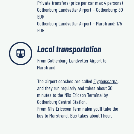
Private transfers (price per car max 4 persons)
Gothenburg Landvetter Airport – Gothenburg: 80
EUR
Gothenburg Landvetter Airport – Marstrand: 175
EUR
Local transportation
From Gothenburg Landvetter Airport to
Marstrand
The airport coaches are called
Flygbussarna
,
and they run regularly and takes about 30
minutes to the Nils Ericson Terminal by
Gothenburg Central Station.
From Nils Ericsson Terminalen you’ll take the
bus to Marstrand
. Bus takes about 1 hour.