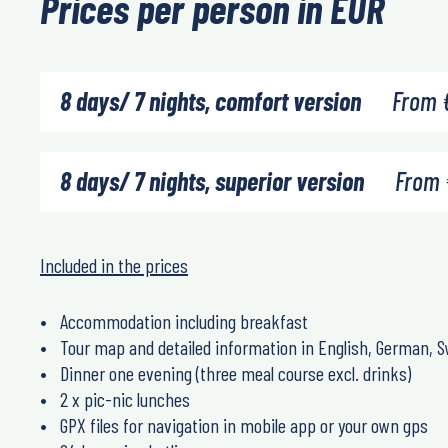
Prices per person in EUR
8 days/ 7 nights, comfort version
From
8 days/ 7 nights, superior version
From
Included in the prices
Accommodation including breakfast
Tour map and detailed information in English, German, S
Dinner one evening (three meal course excl. drinks)
2 x pic-nic lunches
GPX files for navigation in mobile app or your own gps