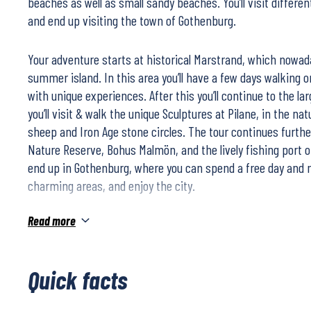
beaches as well as small sandy beaches. You’ll visit differe
and end up visiting the town of Gothenburg.
Your adventure starts at historical Marstrand, which nowada
summer island. In this area you’ll have a few days walking on
with unique experiences. After this you’ll continue to the la
you’ll visit & walk the unique Sculptures at Pilane, in the na
sheep and Iron Age stone circles. The tour continues furth
Nature Reserve, Bohus Malmön, and the lively fishing port o
end up in Gothenburg, where you can spend a free day and ni
charming areas, and enjoy the city.
Read more
During this walking holiday you’ll stay at comfortable, caref
accommodation along the coast.
Quick facts
This tour is perfect as a Drive & Hike. Either we book a renta
arrange your own transportation. Although we recommend th