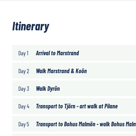
Itinerary
Day 1
Arrival to Marstrand
Day 2
Walk Marstrand & Koön
Day 3
Walk Dyrön
Day 4
Transport to Tjörn - art walk at Pilane
Day 5
Transport to Bohus Malmön - walk Bohus Mal