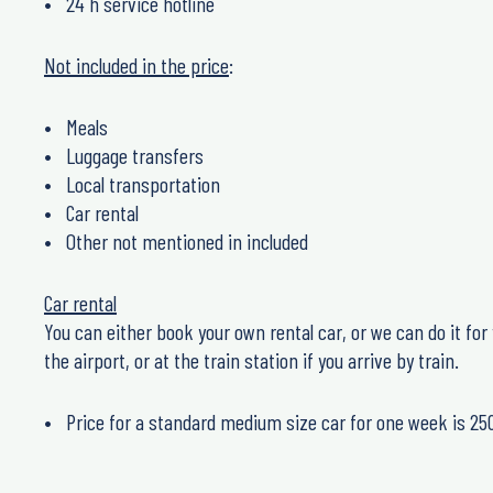
24 h service hotline
Not included in the price
:
Meals
Luggage transfers
Local transportation
Car rental
Other not mentioned in included
Car rental
You can either book your own rental car, or we can do it for y
the airport, or at the train station if you arrive by train.
Price for a standard medium size car for one week is 25