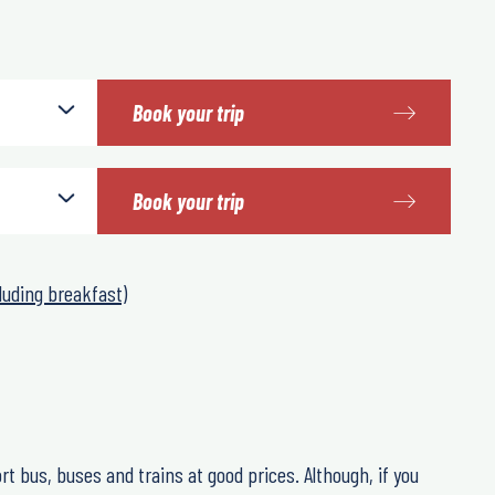
Book your trip
Book your trip
luding breakfast)
rt bus, buses and trains at good prices. Although, if you