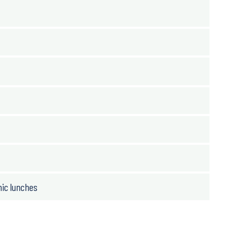
nic lunches