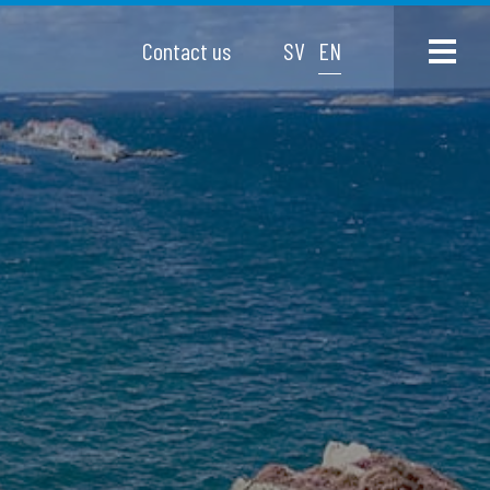
Contact us
SV
EN