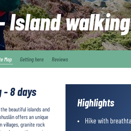
 Island walking
te Map
Getting here
Reviews
 - 8 days
Highlights
f the beautiful islands and
Bohuslän offers an unique
Hike with breathta
 villages, granite rock