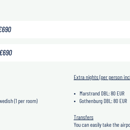
€
690
€
690
Extra nights (per person inc
Marstrand DBL: 80 EUR
wedish (1 per room)
Gothenburg DBL: 80 EUR
Transfers
You can easily take the airpo