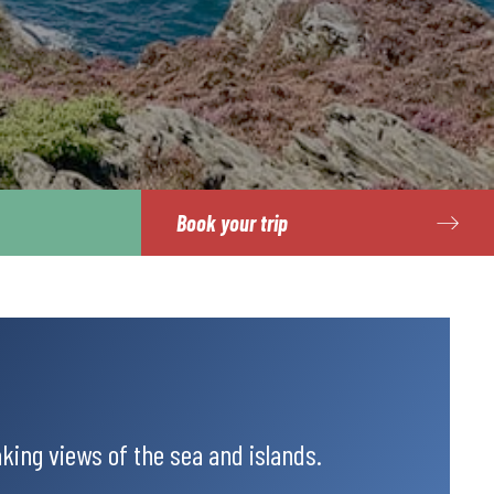
Book your trip
king views of the sea and islands.