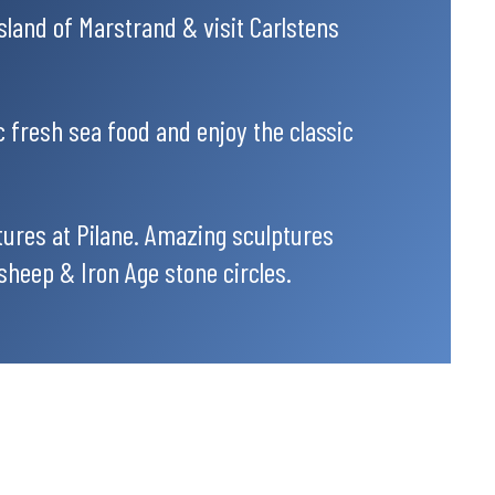
island of Marstrand & visit Carlstens
c fresh sea food and enjoy the classic
tures at Pilane. Amazing sculptures
sheep & Iron Age stone circles.