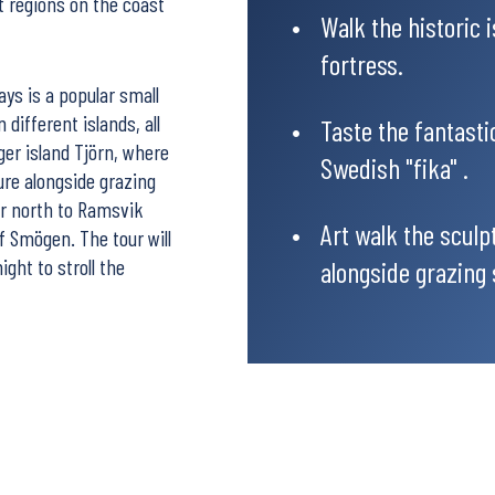
nt regions on the coast
Walk the historic 
fortress.
ys is a popular small
 different islands, all
Taste the fantasti
rger island Tjörn, where
Swedish "fika" .
ture alongside grazing
er north to Ramsvik
Art walk the sculp
f Smögen. The tour will
ght to stroll the
alongside grazing 
ully chosen
l car for you, or you
e tour as a Drive & Hike,