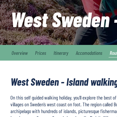
West Sweden –
Overview
Prices
Itinerary
Accomodations
Rou
West Sweden - Island walking
On this self guided walking holiday, you’ll explore the best o
villages on Sweden’s west coast on foot. The region called 
archipelago with hundreds of islands, picturesque fisherman