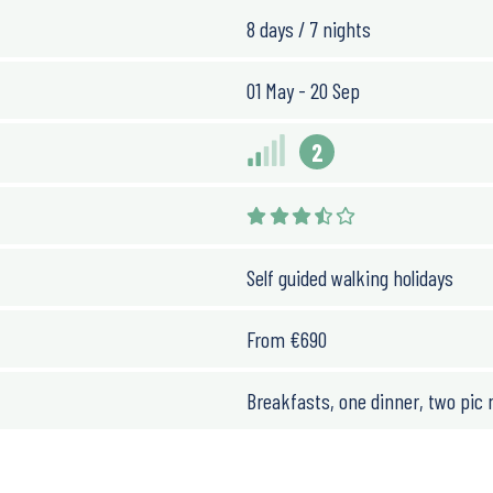
8 days / 7 nights
n km. However, you’ll walk
01 May - 20 Sep
 technical.
2
he summer we move parts
 to spend time on the
Self guided walking holidays
From
€
690
Breakfasts, one dinner, two pic 