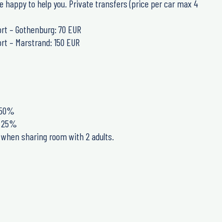
e happy to help you. Private transfers (price per car max 4
rt – Gothenburg: 70 EUR
rt – Marstrand: 150 EUR
: 50%
e: 25%
e when sharing room with 2 adults.