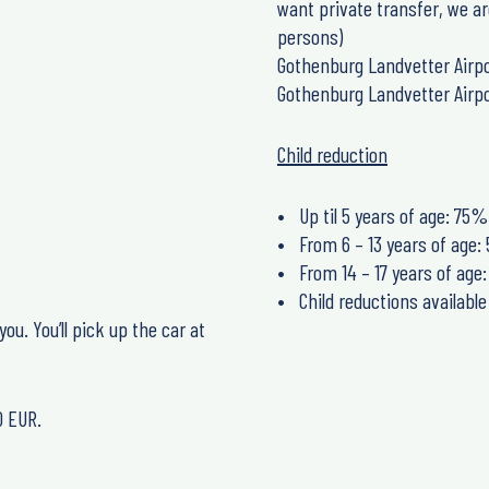
want private transfer, we ar
persons)
Gothenburg Landvetter Airpo
Gothenburg Landvetter Airpo
Child reduction
Up til 5 years of age: 75%
From 6 – 13 years of age
From 14 – 17 years of ag
Child reductions availabl
ou. You’ll pick up the car at
0 EUR.