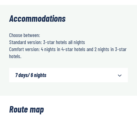
Accommodations
Choose between:
Standard version: 3-star hotels all nights
Comfort version: 4 nights in 4-star hotels and 2 nights in 3-star
hotels.
7 days/ 6 nights
Route map