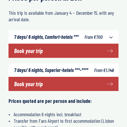
This trip is available from January 4 – December 15, with any
arrival date.
7 days/ 6 nights, Comfort-hotels ***
From
€
700
Book your trip
7 days/ 6 nights, Superior-hotels ***-****
From
€
1,140
Book your trip
Prices quoted are per person and include:
Accommodation 6 nights incl. breakfast
Transfer from Faro Airport to first accommodation (Lisbon