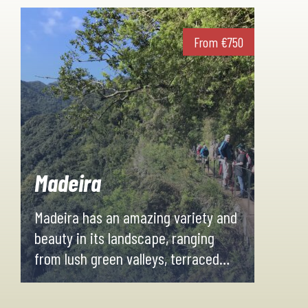
From
€
750
Madeira
Madeira has an amazing variety and
beauty in its landscape, ranging
from lush green valleys, terraced
plantations on hillside plateaus and
high mountain peaks with stunning