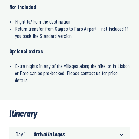
Not included
Flight to/from the destination
Return transfer from Sagres to Faro Airport – not included if
you book the Standard version
Optional extras
Extra nights in any of the villages along the hike, or in Lisbon
or Faro can be pre-booked. Please contact us for price
details.
Itinerary
Day 1
Arrival in Lagos