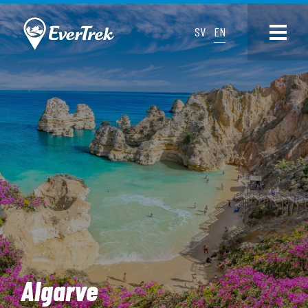
SV
EN
Algarve