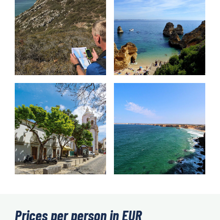
Prices per person in EUR