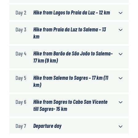
Day 2
Hike from Lagos to Praia da Luz – 12 km
Day 3
Hike from Praia da Luz to Salema – 13
km
Day 4
Hike from Barão de São João to Salema–
17 km (9 km)
Day 5
Hike from Salema to Sagres – 17 km (11
km)
Day 6
Hike from Sagres to Cabo San Vicente
till Sagres- 15 km
Day 7
Departure day