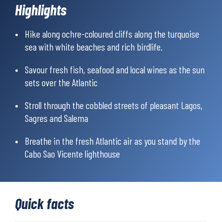
Atlantic Ocean.
Highlights
In addition to well-documented maps and directions, a mobile
app with digital maps is also included to help you hike.
Hike along ochre-coloured cliffs along the turquoise
sea with white beaches and rich birdlife.
Savour fresh fish, seafood and local wines as the sun
sets over the Atlantic
Stroll through the cobbled streets of pleasant Lagos,
Sagres and Salema
Breathe in the fresh Atlantic air as you stand by the
Cabo Sao Vicente lighthouse
Quick facts