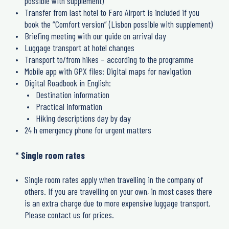
possible with supplement)
Transfer from last hotel to Faro Airport is included if you
book the “Comfort version” (Lisbon possible with supplement)
Briefing meeting with our guide on arrival day
Luggage transport at hotel changes
Transport to/from hikes – according to the programme
Mobile app with GPX files: Digital maps for navigation
Digital Roadbook in English:
Destination information
Practical information
Hiking descriptions day by day
24 h emergency phone for urgent matters
* Single room rates
Single room rates apply when travelling in the company of
others. If you are travelling on your own, in most cases there
is an extra charge due to more expensive luggage transport.
Please contact us for prices.