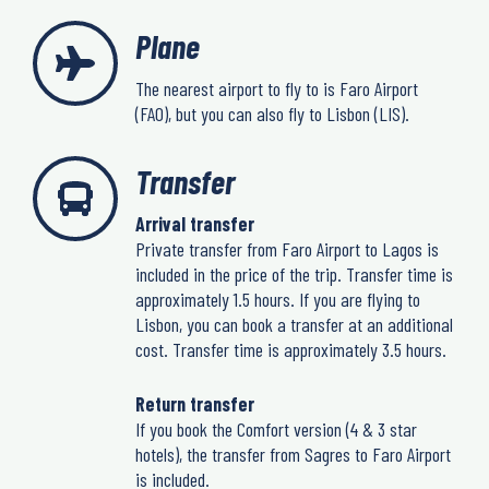
Plane
The nearest airport to fly to is Faro Airport
(FAO), but you can also fly to Lisbon (LIS).
Transfer
Arrival transfer
Private transfer from Faro Airport to Lagos is
included in the price of the trip. Transfer time is
approximately 1.5 hours. If you are flying to
Lisbon, you can book a transfer at an additional
cost. Transfer time is approximately 3.5 hours.
Return transfer
If you book the Comfort version (4 & 3 star
hotels), the transfer from Sagres to Faro Airport
is included.