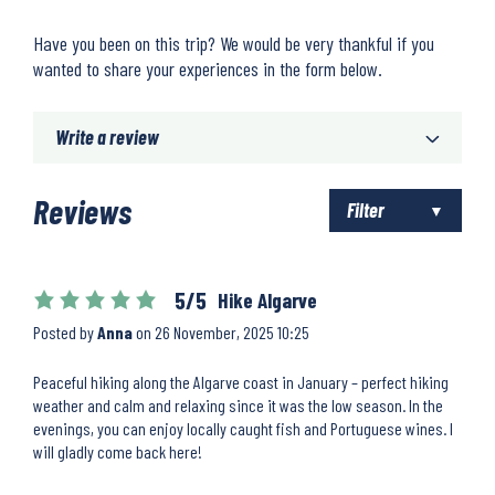
Have you been on this trip? We would be very thankful if you
wanted to share your experiences in the form below.
Write a review
Reviews
Filter
5/5
Hike Algarve
Posted by
Anna
on
26 November, 2025 10:25
Peaceful hiking along the Algarve coast in January – perfect hiking
weather and calm and relaxing since it was the low season. In the
evenings, you can enjoy locally caught fish and Portuguese wines. I
will gladly come back here!