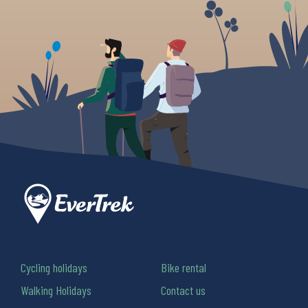
Cycling holidays
Bike rental
Walking Holidays
Contact us