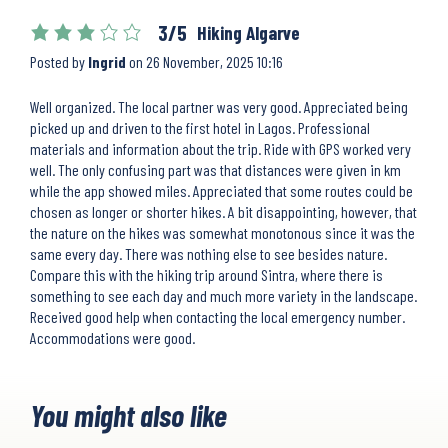
3/5
Hiking Algarve
Posted by
Ingrid
on
26 November, 2025 10:16
Well organized. The local partner was very good. Appreciated being
picked up and driven to the first hotel in Lagos. Professional
materials and information about the trip. Ride with GPS worked very
well. The only confusing part was that distances were given in km
while the app showed miles. Appreciated that some routes could be
chosen as longer or shorter hikes. A bit disappointing, however, that
the nature on the hikes was somewhat monotonous since it was the
same every day. There was nothing else to see besides nature.
Compare this with the hiking trip around Sintra, where there is
something to see each day and much more variety in the landscape.
Received good help when contacting the local emergency number.
Accommodations were good.
You might also like