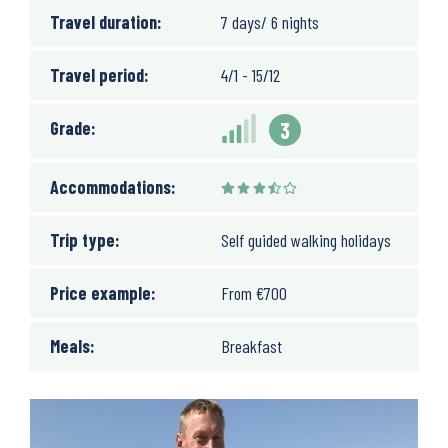
Travel duration:
7 days/ 6 nights
Travel period:
4/1 - 15/12
Grade:
3
Accommodations:
Trip type:
Self guided walking holidays
Price example:
From
€
700
Meals:
Breakfast