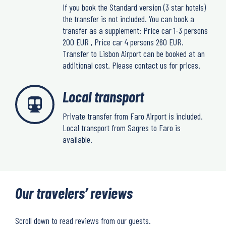
If you book the Standard version (3 star hotels)
the transfer is not included. You can book a
transfer as a supplement: Price car 1-3 persons
200 EUR , Price car 4 persons 260 EUR.
Transfer to Lisbon Airport can be booked at an
additional cost. Please contact us for prices.
Local transport
Private transfer from Faro Airport is included.
Local transport from Sagres to Faro is
available.
Our travelers’ reviews
Scroll down to read reviews from our guests.