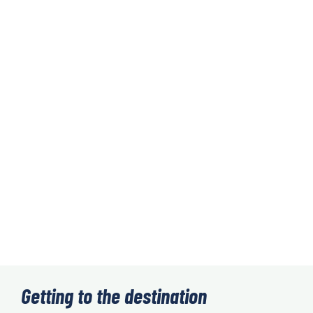
Getting to the destination