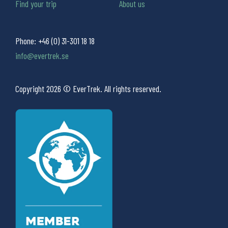
Find your trip
About us
Phone:
+46 (0) 31-301 18 18
info@evertrek.se
Copyright 2026 © EverTrek. All rights reserved.