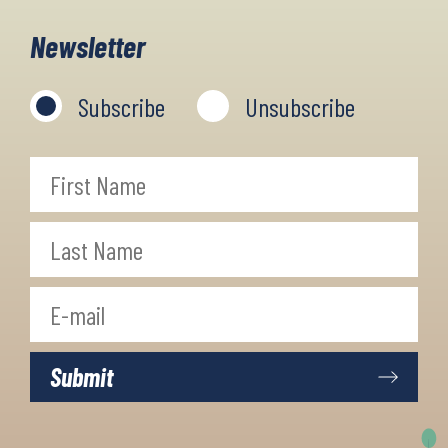
panoramic views. During the trip,
Newsletter
you will stay in cosy little villages
and towns along the trail, which
Subscribe
Unsubscribe
offer very beautiful views.