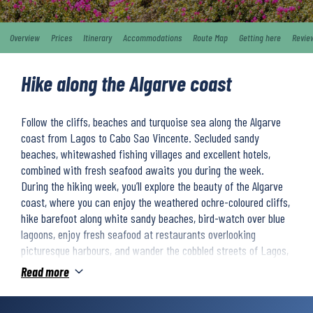
Overview
Prices
Itinerary
Accommodations
Route Map
Getting here
Revie
Hike along the Algarve coast
Follow the cliffs, beaches and turquoise sea along the Algarve
coast from Lagos to Cabo Sao Vincente. Secluded sandy
beaches, whitewashed fishing villages and excellent hotels,
combined with fresh seafood awaits you during the week.
During the hiking week, you’ll explore the beauty of the Algarve
coast, where you can enjoy the weathered ochre-coloured cliffs,
hike barefoot along white sandy beaches, bird-watch over blue
lagoons, enjoy fresh seafood at restaurants overlooking
picturesque harbours, and wander the cobbled streets of Lagos,
Sagres, and Salema. Abandoned fortresses along the way
Read more
remind you of a time when this coast was ravaged by pirates.
Each night you will stay in high-quality hotels overlooking the