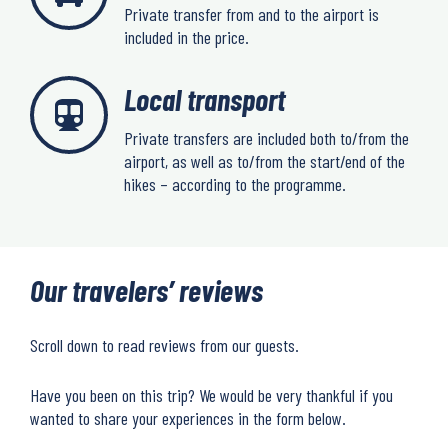
Private transfer from and to the airport is
included in the price.
Local transport
Private transfers are included both to/from the
airport, as well as to/from the start/end of the
hikes – according to the programme.
Our travelers’ reviews
Scroll down to read reviews from our guests.
Have you been on this trip? We would be very thankful if you
wanted to share your experiences in the form below.