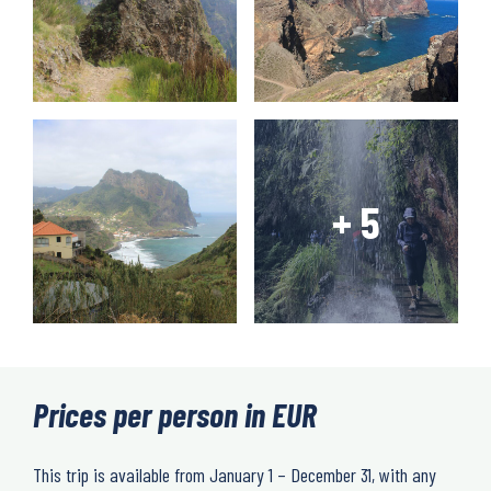
Prices per person in EUR
This trip is available from January 1 – December 31, with any