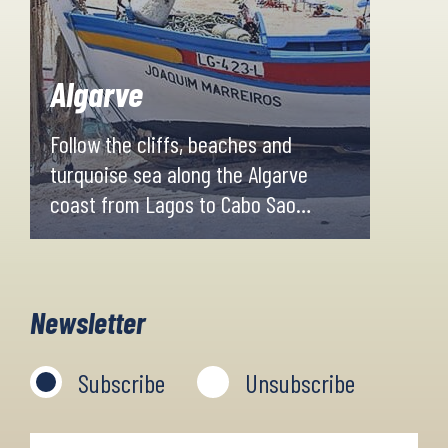
Algarve
Follow the cliffs, beaches and
turquoise sea along the Algarve
coast from Lagos to Cabo Sao
Vincente. Secluded sandy beaches,
whitewashed fishing villages and
excellent hotels combined with
Newsletter
fresh seafood await you for the
week.
Subscribe
Unsubscribe