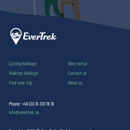
Cycling holidays
Bike rental
Walking Holidays
Contact us
Find your trip
About us
Phone:
+46 (0) 31-301 18 18
info@evertrek.se