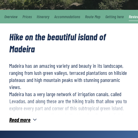
Overview
Prices
Itinerary
Accommodations
Route Map
Getting here
Revie
Hike on the beautiful island of
Madeira
Madeira has an amazing variety and beauty in its landscape,
ranging from lush green valleys, terraced plantations on hillside
plateaus and high mountain peaks with stunning panoramic
views.
Madeira has a very large network of irrigation canals, called
Levadas, and along these are the hiking trails that allow you to
explore every part and corner of this subtropical green island.
During the week you will stay in Machico, Sao Roque do Faial,
Read more
Encumeada and Funchal. The price of the trip includes transfers
to/from the airport, transport to/from the hikes, luggage
transport between accommodation, 4 dinners and hopefully