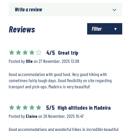
Write a review
Reviews
Filter
4/5
Great trip
Posted by
Olle
on
27 November, 2025 13:08
Good accommodation with good food. Very good hiking with
sometimes fairly tough days. Good flexibility on site regarding
transport and pick-ups. Madeira is very beautiful!
5/5
High altitudes in Madeira
Posted by
Elaine
on
26 November, 2025 10:47
Good accommodations and wonderful hikes in incredibly beautiful