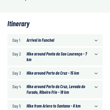
Itinerary
Day 1
Arrival in Funchal
Day 2
Hike around Ponta da Sao Lourenço - 7
km
Day 3
Hike around Porto da Cruz - 15 km
Day 4
Hike around Porto da Cruz, Levada do
Furado, Ribeiro Frio - 18 km
Day 5
Hike from Ariero to Santana - 8 km