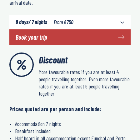
arrival date.
8 days/ 7 nights
From
€
750
Book your trip
Discount
More favourable rates if you are at least 4
people travelling together. Even more favourable
rates if you are at least 6 people travelling
together.
Prices quoted are per person and include:
Accommodation 7 nights
Breakfast included
Half board in all accommodation except Funchal and Porto