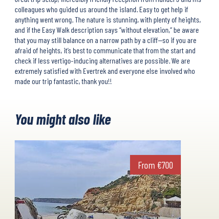
colleagues who guided us around the island. Easy to get help if
anything went wrong. The nature is stunning, with plenty of heights,
and if the Easy Walk description says “without elevation,” be aware
that you may still balance on a narrow path by a cliff—so if you are
afraid of heights, it’s best to communicate that from the start and
check if less vertigo-inducing alternatives are possible. We are
extremely satisfied with Evertrek and everyone else involved who
made our trip fantastic, thank you!!
You might also like
From
€
700