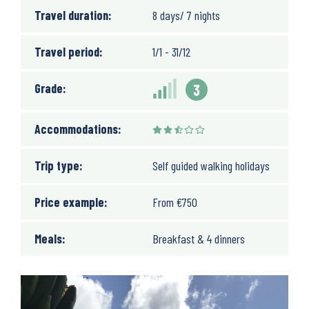
Travel duration:
8 days/ 7 nights
Travel period:
1/1 - 31/12
Grade:
3
Accommodations:
Trip type:
Self guided walking holidays
Price example:
From
€
750
Meals:
Breakfast & 4 dinners