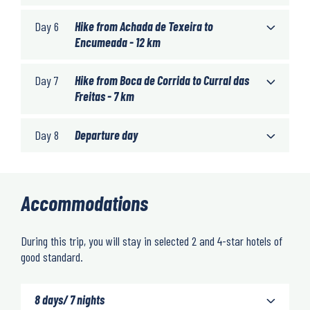
Day 6
Hike from Achada de Texeira to
Encumeada - 12 km
Day 7
Hike from Boca de Corrida to Curral das
Freitas - 7 km
Day 8
Departure day
Accommodations
During this trip, you will stay in selected 2 and 4-star hotels of
good standard.
8 days/ 7 nights