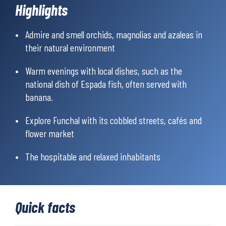
Highlights
wonderful travel memories that you will carry with you for a
long time to come.
Admire and smell orchids, magnolias and azaleas in
their natural environment
Warm evenings with local dishes, such as the
national dish of Espada fish, often served with
banana.
Explore Funchal with its cobbled streets, cafés and
flower market
The hospitable and relaxed inhabitants
Quick facts