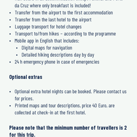
da Cruz where only breakfast is included!
Transfer from the airport to the first accommodation
Transfer from the last hotel to the airport
Luggage transport for hotel changes
Transport to/from hikes – according to the programme
Mobile app in English that includes:
Digital maps for navigation
Detailed hiking descriptions day by day
24 h emergency phone in case of emergencies
Optional extras
Optional extra hotel nights can be booked. Please contact us
for prices.
Printed maps and tour descriptions, price 40 Euro, are
collected at check-in at the first hotel.
Please note that the minimum number of travellers is 2
for this trip.