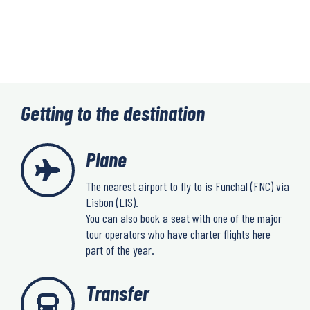
Getting to the destination
Plane
The nearest airport to fly to is Funchal (FNC) via
Lisbon (LIS).
You can also book a seat with one of the major
tour operators who have charter flights here
part of the year.
Transfer