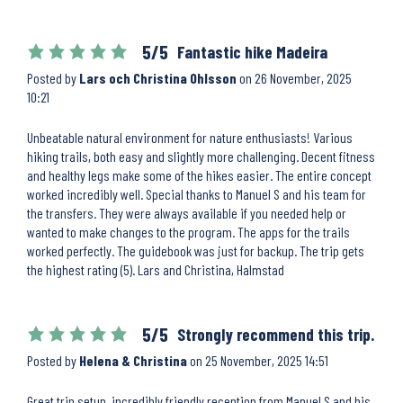
5/5
Fantastic hike Madeira
Posted by
Lars och Christina Ohlsson
on
26 November, 2025
10:21
Unbeatable natural environment for nature enthusiasts! Various
hiking trails, both easy and slightly more challenging. Decent fitness
and healthy legs make some of the hikes easier. The entire concept
worked incredibly well. Special thanks to Manuel S and his team for
the transfers. They were always available if you needed help or
wanted to make changes to the program. The apps for the trails
worked perfectly. The guidebook was just for backup. The trip gets
the highest rating (5). Lars and Christina, Halmstad
5/5
Strongly recommend this trip.
Posted by
Helena & Christina
on
25 November, 2025 14:51
Great trip setup, incredibly friendly reception from Manuel S and his