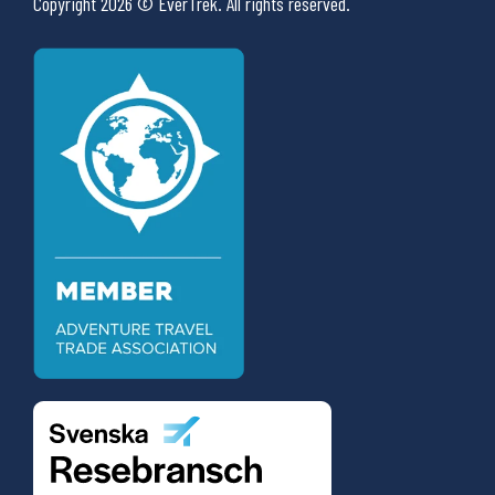
Copyright 2026 © EverTrek. All rights reserved.