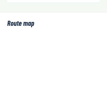
Route map