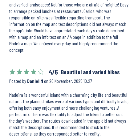
and varied landscapes! Not for those who are afraid of heights! Easy
to arrange packed lunches at restaurants. Carlos, who was
responsible on-site, was flexible regarding transport. The
information on the map and text descriptions did not always match
the app’s info. Would have appreciated each day’s route described
with a map and an info text on an A4 page in addition to the full
Madeira map. We enjoyed every day and highly recommend the
concept!
4/5
Beautiful and varied hikes
Posted by
Daniel M
on
26 November, 2025 10:27
Madeira is a wonderful island with a charming city life and beautiful
nature. The planned hikes were of various types and difficulty levels,
offering both easy enjoyment and more challenging ventures. A
perfect mix. There was flexibility to adjust the hikes to better suit
the day’s weather. The routes downloaded in the app did not always
match the descriptions. It is recommended to stick to the
descriptions, as they corresponded better to reality.