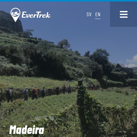
SV
EN
Madeira