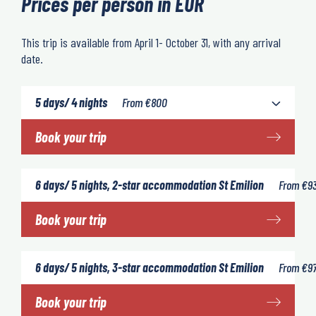
Prices per person in EUR
This trip is available from April 1- October 31, with any arrival
date.
5 days/ 4 nights
From
€
800
Book your trip
6 days/ 5 nights, 2-star accommodation St Emilion
From
€
9
Book your trip
6 days/ 5 nights, 3-star accommodation St Emilion
From
€
9
Book your trip