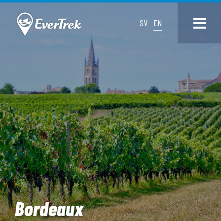
SV
EN
Bordeaux