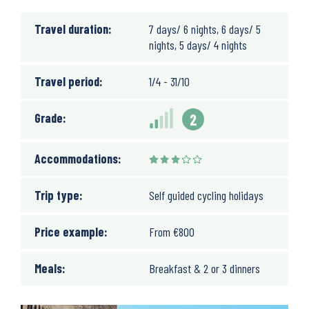
Travel duration:
7 days/ 6 nights, 6 days/ 5
nights, 5 days/ 4 nights
Travel period:
1/4 - 31/10
Grade:
2
Accommodations:
Trip type:
Self guided cycling holidays
Price example:
From
€
800
Meals:
Breakfast & 2 or 3 dinners