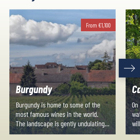
From
€
1,100
Burgundy
Ca
Burgundy is home to some of the
On 
most famous wines in the world.
wat
The landscape is gently undulating
wil
along vineyards and oak forests,
cou