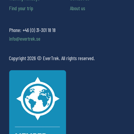
Find your trip
About us
Phone:
+46 (0) 31-301 18 18
info@evertrek.se
Copyright 2026 © EverTrek. All rights reserved.