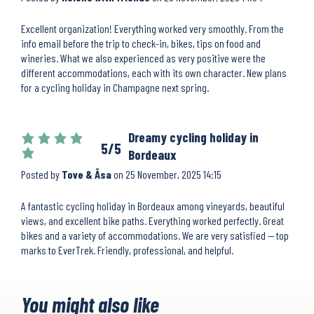
Excellent organization! Everything worked very smoothly. From the
info email before the trip to check-in, bikes, tips on food and
wineries. What we also experienced as very positive were the
different accommodations, each with its own character. New plans
for a cycling holiday in Champagne next spring.
Dreamy cycling holiday in
5/5
Bordeaux
Posted by
Tove & Åsa
on
25 November, 2025 14:15
A fantastic cycling holiday in Bordeaux among vineyards, beautiful
views, and excellent bike paths. Everything worked perfectly. Great
bikes and a variety of accommodations. We are very satisfied — top
marks to EverTrek. Friendly, professional, and helpful.
You might also like