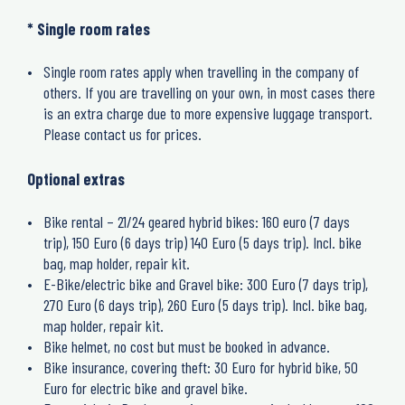
* Single room rates
Single room rates apply when travelling in the company of
others. If you are travelling on your own, in most cases there
is an extra charge due to more expensive luggage transport.
Please contact us for prices.
Optional extras
Bike rental – 21/24 geared hybrid bikes: 160 euro (7 days
trip), 150 Euro (6 days trip) 140 Euro (5 days trip). Incl. bike
bag, map holder, repair kit.
E-Bike/electric bike and Gravel bike: 300 Euro (7 days trip),
270 Euro (6 days trip), 260 Euro (5 days trip). Incl. bike bag,
map holder, repair kit.
Bike helmet, no cost but must be booked in advance.
Bike insurance, covering theft: 30 Euro for hybrid bike, 50
Euro for electric bike and gravel bike.