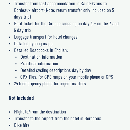
Transfer from last accommodation in Saint-Yzans to
Bordeaux airport (Note: return transfer only included on 5
days trip)
Boat ticket for the Gironde crossing on day 3 – on the 7 and
6 day trip
Luggage transport for hotel changes
Detailed cycling maps
Detailed Roadbooks in English:
Destination information
Practical information
Detailed cycling descriptions day by day
GPX files, for GPS maps on your mobile phone or GPS
24 h emergency phone for urgent matters
Not included
Flight to/from the destination
Transfer to the airport from the hotel in Bordeaux
Bike hire