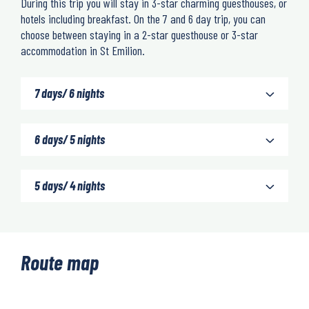
During this trip you will stay in 3-star charming guesthouses, or
hotels including breakfast. On the 7 and 6 day trip, you can
choose between staying in a 2-star guesthouse or 3-star
accommodation in St Emilion.
7 days/ 6 nights
6 days/ 5 nights
5 days/ 4 nights
Route map