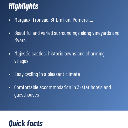
Highlights
Margaux, Fronsac, St Emilion, Pomerol....
Beautiful and varied surroundings along vineyards and
rivers
Majestic castles, historic towns and charming
villages
Easy cycling in a pleasant climate
Comfortable accommodation in 3-star hotels and
guesthouses
Quick facts