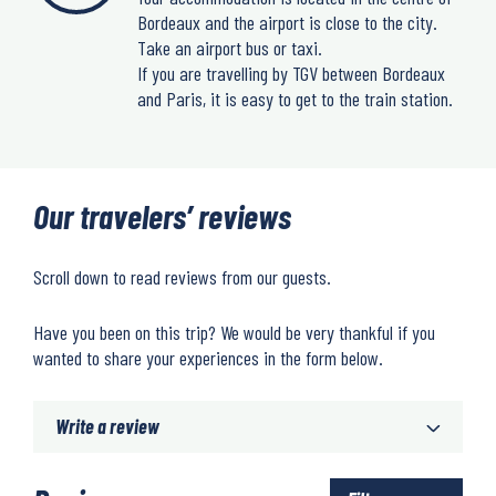
Bordeaux and the airport is close to the city.
Take an airport bus or taxi.
If you are travelling by TGV between Bordeaux
and Paris, it is easy to get to the train station.
Our travelers’ reviews
Scroll down to read reviews from our guests.
Have you been on this trip? We would be very thankful if you
wanted to share your experiences in the form below.
Write a review