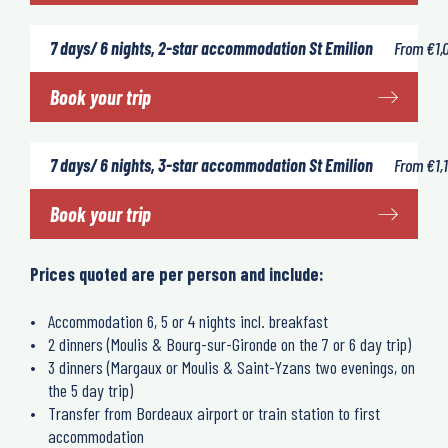
7 days/ 6 nights, 2-star accommodation St Emilion
From
€
1,
Book your trip
7 days/ 6 nights, 3-star accommodation St Emilion
From
€
1,
Book your trip
Prices quoted are per person and include:
Accommodation 6, 5 or 4 nights incl. breakfast
2 dinners (Moulis & Bourg-sur-Gironde on the 7 or 6 day trip)
3 dinners (Margaux or Moulis & Saint-Yzans two evenings, on
the 5 day trip)
Transfer from Bordeaux airport or train station to first
accommodation