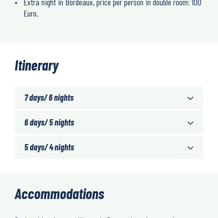
Extra night in Bordeaux, price per person in double room: 100
Euro.
Itinerary
7 days/ 6 nights
6 days/ 5 nights
5 days/ 4 nights
Accommodations