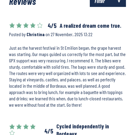
Reviews
Filter
4/5
A realized dream come true.
Posted by
Christina
on
27 November, 2025 13:22
Just as the harvest festival in St Emilion began, the grape harvest
was starting. Our maps guided us correctly for the most part, but the
GPX support was very reassuring. I recommend it. The bikes were
sturdy, comfortable with solid tires. The bags were sturdy and good.
The routes were very well organized with lots to see and experience.
Staying at vineyards, castles, and palaces, as well as perfectly
located in the middle of Bordeaux, was well planned. A good
approach was to bring lunch, for example a baguette with toppings
and drinks; we learned this when, due to lunch-closed restaurants,
we were without food at the start. Go there!
Cycled independently in
4/5
Bordeaux