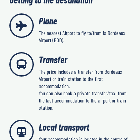
Plane
The nearest Airport to fly to/from is Bordeaux
Airport (BOD).
Transfer
The price includes a transfer from Bordeaux
Airport or train station to the first
accommodation.
You can also book a private transfer/taxi from
the last accommodation to the airport or train
station.
Local transport
Your accommodation is located in the centre of