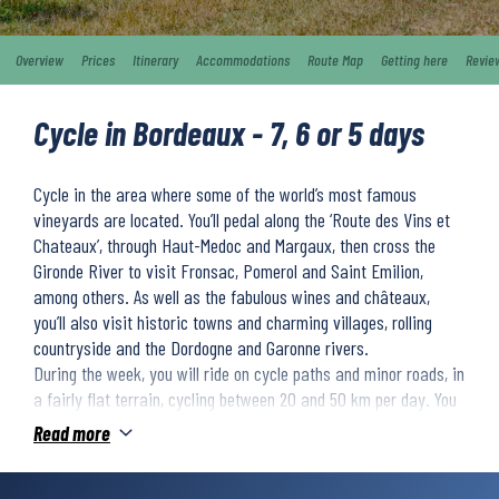
Overview
Prices
Itinerary
Accommodations
Route Map
Getting here
Revie
Cycle in Bordeaux - 7, 6 or 5 days
Cycle in the area where some of the world’s most famous
vineyards are located. You’ll pedal along the ‘Route des Vins et
Chateaux’, through Haut-Medoc and Margaux, then cross the
Gironde River to visit Fronsac, Pomerol and Saint Emilion,
among others. As well as the fabulous wines and châteaux,
you’ll also visit historic towns and charming villages, rolling
countryside and the Dordogne and Garonne rivers.
During the week, you will ride on cycle paths and minor roads, in
a fairly flat terrain, cycling between 20 and 50 km per day. You
will stay in 3-star hotels and charming guesthouses. The trip
Read more
ends in Bordeaux, where we recommend you to extend for one or
more nights.