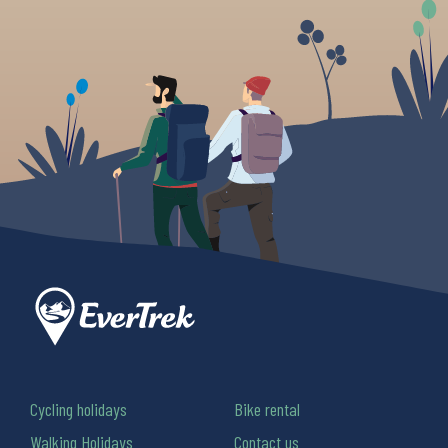
Cycling holidays
Bike rental
Walking Holidays
Contact us