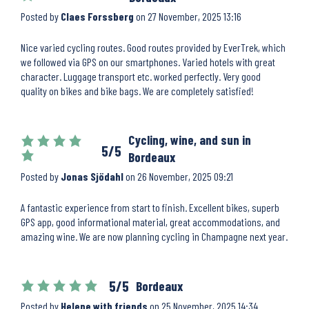
Posted by
Claes Forssberg
on
27 November, 2025 13:16
Nice varied cycling routes. Good routes provided by EverTrek, which
we followed via GPS on our smartphones. Varied hotels with great
character. Luggage transport etc. worked perfectly. Very good
quality on bikes and bike bags. We are completely satisfied!
Cycling, wine, and sun in
5/5
Bordeaux
Posted by
Jonas Sjödahl
on
26 November, 2025 09:21
A fantastic experience from start to finish. Excellent bikes, superb
GPS app, good informational material, great accommodations, and
amazing wine. We are now planning cycling in Champagne next year.
5/5
Bordeaux
Posted by
Helene with friends
on
25 November, 2025 14:34