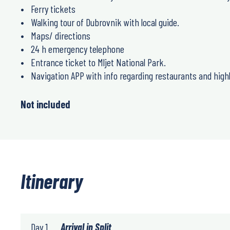
Ferry tickets
Walking tour of Dubrovnik with local guide.
Maps/ directions
24 h emergency telephone
Entrance ticket to Mljet National Park.
Navigation APP with info regarding restaurants and highl
Not included
Itinerary
Day 1
Arrival in Split