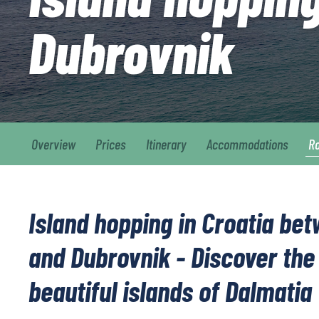
Dubrovnik
Overview
Prices
Itinerary
Accommodations
R
Island hopping in Croatia bet
and Dubrovnik - Discover the
beautiful islands of Dalmatia