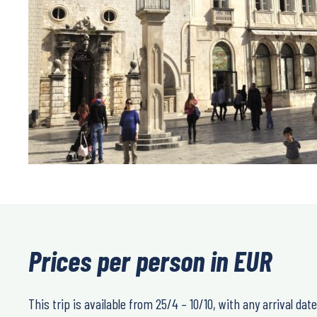
Prices per person in EUR
This trip is available from 25/4 – 10/10, with any arrival date