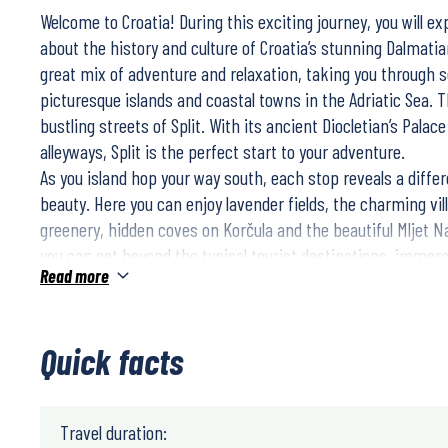
Welcome to Croatia! During this exciting journey, you will e
about the history and culture of Croatia’s stunning Dalmatia
great mix of adventure and relaxation, taking you through
picturesque islands and coastal towns in the Adriatic Sea. T
bustling streets of Split. With its ancient Diocletian’s Pala
alleyways, Split is the perfect start to your adventure.
As you island hop your way south, each stop reveals a differ
beauty. Here you can enjoy lavender fields, the charming vil
greenery, hidden coves on Korčula and the beautiful Mljet Na
you can get beyond the typical tourist destinations, immers
Read more
culture, sample local delicacies and discover the true essenc
finally reach Dubrovnik, you’ll be rewarded with one of the 
breathtaking cities around the Mediterranean. Here you can 
Quick facts
walls and medieval streets, a perfect end to your trip in Croa
Travel duration: