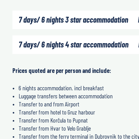
7 days/ 6 nights 3 star accommodation
7 days/ 6 nights 4 star accommodation
Prices quoted are per person and include:
6 nights accommodation. incl breakfast
Luggage transfers between accommodation
Transfer to and from Airport
Transfer from hotel to Gruz harbour
Transfer from Korčula to Pupnat
Transfer from Hvar to Velo Grablje
Transfer from the ferry terminal in Dubrovnik to the cit