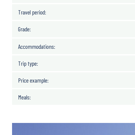
Travel period:
Grade:
Accommodations:
Trip type:
Price example:
Meals: