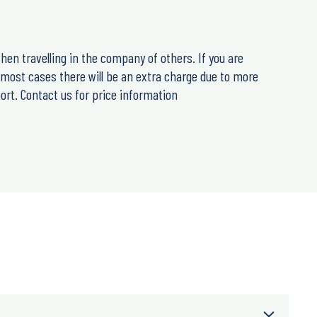
hen travelling in the company of others. If you are
n most cases there will be an extra charge due to more
ort. Contact us for price information