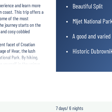
Beautiful Split
xperience and learn more
n coast. This trip offers a
 some of the most
Mljet National Par
he journey starts on the
ce and cosy cobbled
A good and varied
ent facet of Croatian
Historic Dubrovni
lage of Hvar, the lush
tional Park. By hiking,
e yourself in the unique
e of island life. When you
most iconic and
stroll among old city
tia.
7 days/ 6 nights