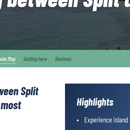
oute Map
Getting here
Reviews
ween Split
Highlights
 most
Experience island l