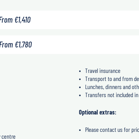
From
€
1,410
From
€
1,780
Travel insurance
Transport to and from de
Lunches, dinners and oth
Transfers not included 
Optional extras:
Please contact us for pri
y centre