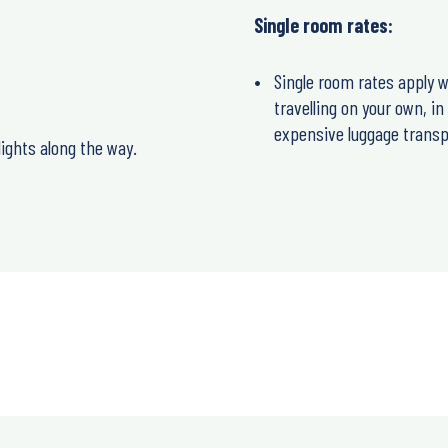
Single room rates:
Single room rates apply w
travelling on your own, i
expensive luggage transp
ights along the way.