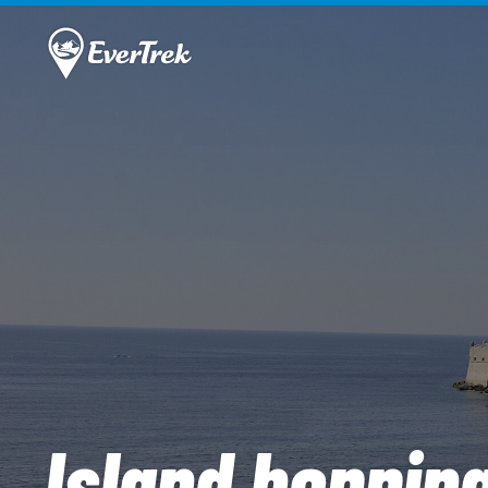
Island hoppin