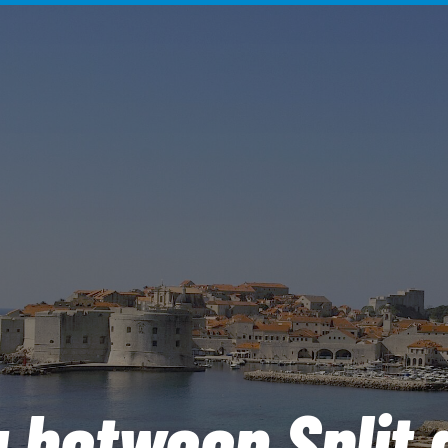
g between Split 