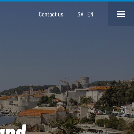
Contact us
SV
EN
and