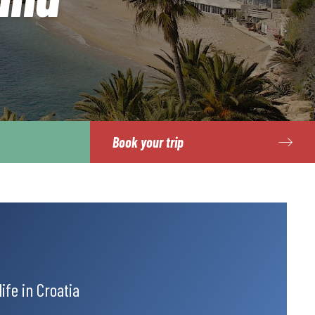
Book your trip
ife in Croatia