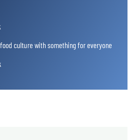
k
 food culture with something for everyone
k