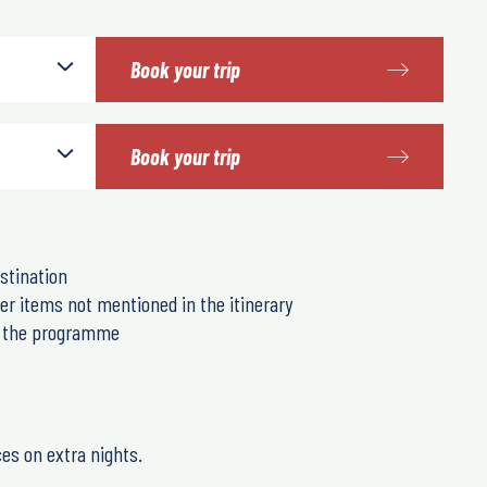
Book your trip
Book your trip
stination
er items not mentioned in the itinerary
in the programme
ces on extra nights.