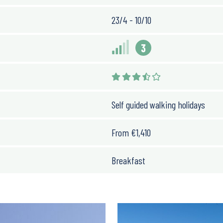
23/4 - 10/10
3
Self guided walking holidays
From
€
1,410
Breakfast