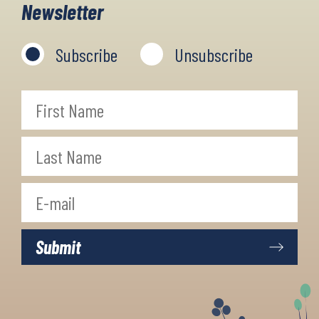
Newsletter
Subscribe
Unsubscribe