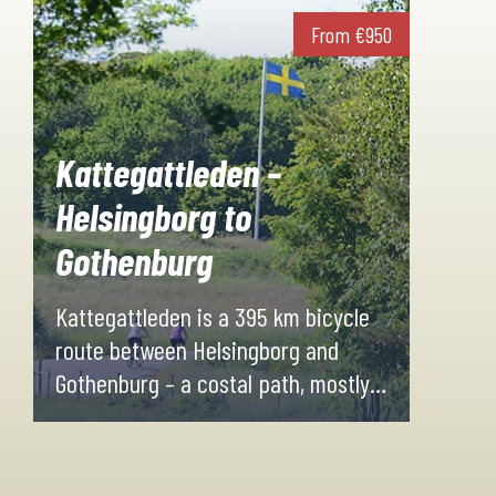
From
€
950
Kattegattleden –
Helsingborg to
Gothenburg
Kattegattleden is a 395 km bicycle
route between Helsingborg and
Gothenburg – a costal path, mostly
paved, filled with experiences along
the way!