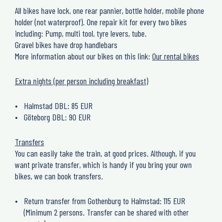
All bikes have lock, one rear pannier, bottle holder, mobile phone
holder (not waterproof). One repair kit for every two bikes
including: Pump, multi tool, tyre levers, tube.
Gravel bikes have drop handlebars
More information about our bikes on this link:
Our rental bikes
Extra nights (per person including breakfast)
Halmstad DBL: 85 EUR
Göteborg DBL: 90 EUR
Transfers
You can easily take the train, at good prices. Although, if you
want private transfer, which is handy if you bring your own
bikes, we can book transfers.
Return transfer from Gothenburg to Halmstad: 115 EUR
(Minimum 2 persons. Transfer can be shared with other