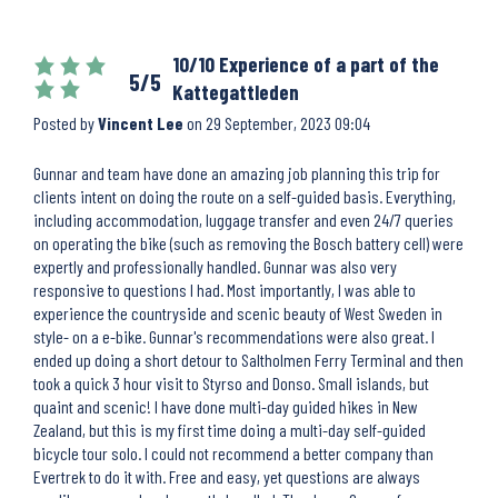
10/10 Experience of a part of the
5/5
Kattegattleden
Posted by
Vincent Lee
on
29 September, 2023 09:04
Gunnar and team have done an amazing job planning this trip for
clients intent on doing the route on a self-guided basis. Everything,
including accommodation, luggage transfer and even 24/7 queries
on operating the bike (such as removing the Bosch battery cell) were
expertly and professionally handled. Gunnar was also very
responsive to questions I had. Most importantly, I was able to
experience the countryside and scenic beauty of West Sweden in
style- on a e-bike. Gunnar's recommendations were also great. I
ended up doing a short detour to Saltholmen Ferry Terminal and then
took a quick 3 hour visit to Styrso and Donso. Small islands, but
quaint and scenic! I have done multi-day guided hikes in New
Zealand, but this is my first time doing a multi-day self-guided
bicycle tour solo. I could not recommend a better company than
Evertrek to do it with. Free and easy, yet questions are always