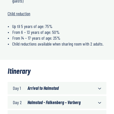
guests)
Child reduction
Up til 5 years of age: 75%
From 6 – 13 years of age: 50%
From 14 – 17 years of age: 25%
Child reductions available when sharing room with 2 adults.
Itinerary
Day 1
Arrival to Halmstad
Day 2
Halmstad - Falkenberg – Varberg