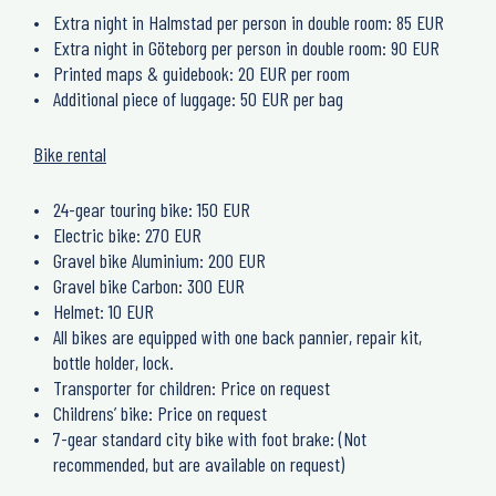
Extra night in Halmstad per person in double room: 85 EUR
Extra night in Göteborg per person in double room: 90 EUR
Printed maps & guidebook: 20 EUR per room
Additional piece of luggage: 50 EUR per bag
Bike rental
24-gear touring bike: 150 EUR
Electric bike: 270 EUR
Gravel bike Aluminium: 200 EUR
Gravel bike Carbon: 300 EUR
Helmet: 10 EUR
All bikes are equipped with one back pannier, repair kit,
bottle holder, lock.
Transporter for children: Price on request
Childrens’ bike: Price on request
7-gear standard city bike with foot brake: (Not
recommended, but are available on request)