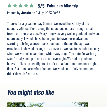
5/5
Fabulous bike trip
Posted by
Justin
on
9 July, 2023 08:36
Thanks for a great holiday Gunnar. We loved the variety of the
scenery with sections along the coast and others through small
towns or in rural areas. Everything was very well organised and went
seamlessly. It would have been good to have more advanced
warning to bring a power bank because, although the app was
excellent, it chewed through the power so we had to switch it on only
when we weren’t clear about which way to go. The hotel in Varberg
wasn’t really set up to store bikes overnight. We had to push our
heavy e-bikes up two flights of stairs to a function room on a higher
floor. But these are minor issues. We would certainly recommend
this ride with Evertrek.
You might also like