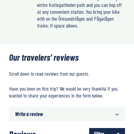
entire Kattegattleden path and you can hop off
at any convenient station. You bring your bike
with on the Öresundstågen and Pågatågen
trains, if space allows.
Our travelers’ reviews
Scroll down to read reviews from our guests.
Have you been on this trip? We would be very thankful if you
wanted to share your experiences in the form below.
Write a review
Reviews
Filter