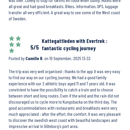
was over. Lovely to stop for swims en route when sunny. Hotels were
all great and had good breakfasts. Bikes, information, GPS, luggage
transfer all very efficient. A great way to see some of the West coast
of Sweden.
Kattegattleden with Evertrek :
5/5
fantastic cycling journey
Posted by
Camille B.
on
10 September, 2025 13:32
The trip was very well organised : thanks to the app it was very easy
to find our way on our cycling journey. We had a good family
experience with our 2 athletic boys aged 11 and 7 years old. It was
convinient to have the possibility to catch a train and to choose
between short and long routes. Even if the wind and the rain did not
discouraged us to cycle more to Kungsbacka on the third day. The
good accommodations with restaurants and breakfasts were very
much appreciated : after the effort, the comfort. It was very pleasant
to discover the swedish west coast with beautiful landscapes and
impressive arrival in Göteborg's port area.