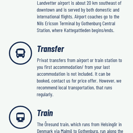
Landvetter airport is about 20 km southeast of
downtown and is served by both domestic and
international flights. Airport coaches go to the
Nils Ericson Terminal by Gothenburg Central
Station, where Kattegattleden begins/ends.
Transfer
Privat transfers from airport or train station to
you first accommodation/ from your last
accommodation is not included. It can be
booked, contact us for price offer. However, we
recommend local transportation, that runs
regularly.
Train
The Öresund train, which runs from Helsingör in
Denmark via Malmö to Gothenburg, run along the