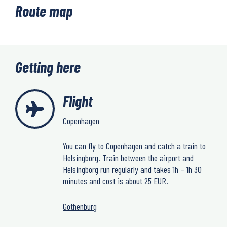
Route map
Getting here
Flight
Copenhagen
You can fly to Copenhagen and catch a train to
Helsingborg. Train between the airport and
Helsingborg run regularly and takes 1h – 1h 30
minutes and cost is about 25 EUR.
Gothenburg