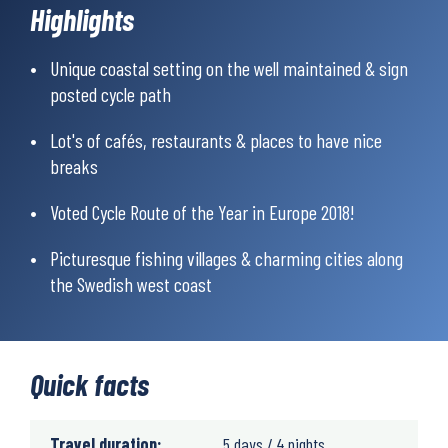
runs through picturesque fishing villages and charming cities
Highlights
and you will pass several historical sites and interesting
destinations, all well worth a visit.
Unique coastal setting on the well maintained & sign
posted cycle path
Cafés and restaurants are lined up through the entire route so
you will never have to ride hungry.
Lot's of cafés, restaurants & places to have nice
breaks
Voted Cycle Route of the Year in Europe 2018!
Picturesque fishing villages & charming cities along
the Swedish west coast
Quick facts
Travel duration:
5 days / 4 nights