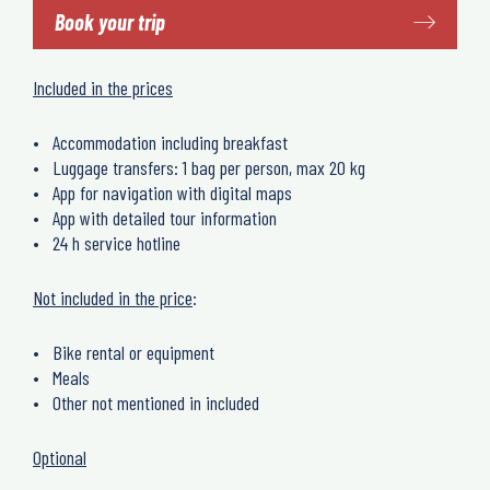
Book your trip
Included in the prices
Accommodation including breakfast
Luggage transfers: 1 bag per person, max 20 kg
App for navigation with digital maps
App with detailed tour information
24 h service hotline
Not included in the price
:
Bike rental or equipment
Meals
Other not mentioned in included
Optional