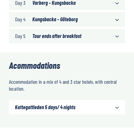
Day 3
Varberg – Kungsbacka
Day 4
Kungsbacka – Göteborg
Day 5
Tour ends after breakfast
Acommodations
Accommodation in a mix of 4 and 3 star hotels, with central
location.
Kattegattleden 5 days/ 4 nights