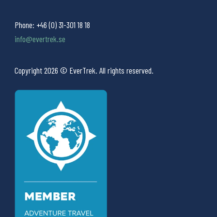
Phone:
+46 (0) 31-301 18 18
info@evertrek.se
Copyright 2026 © EverTrek. All rights reserved.