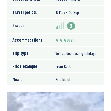
Travel period:
10 May - 30 Sep
Grade:
2
Accommodations:
Trip type:
Self guided cycling holidays
Price example:
From
€
560
Meals:
Breakfast