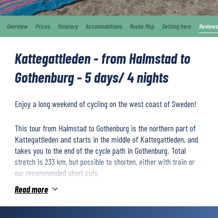
Overview
Prices
Itinerary
Accomodations
Route Map
Getting here
Reviews
Kattegattleden - from Halmstad to
Gothenburg - 5 days/ 4 nights
Enjoy a long weekend of cycling on the west coast of Sweden!
This tour from Halmstad to Gothenburg is the northern part of
Kattegattleden and starts in the middle of Kattegattleden, and
takes you to the end of the cycle path in Gothenburg. Total
stretch is 233 km, but possible to shorten, either with train or
our recommended short cuts.
Read more
You’ll ride through fantastic coastal nature, overlooking
wonderful sandy beaches and gorgeous viewpoints. The route