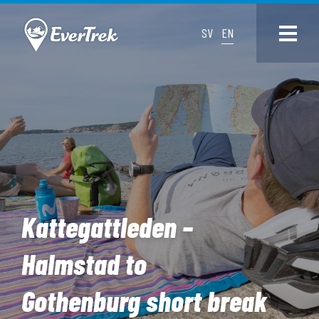
SV
EN
Kattegattleden –
Halmstad to
Gothenburg short break