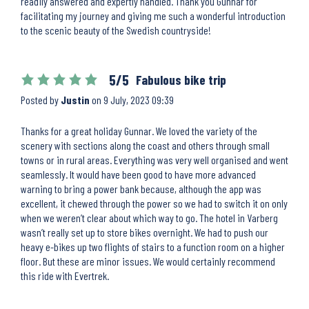
readily answered and expertly handled. Thank you Gunnar for
facilitating my journey and giving me such a wonderful introduction
to the scenic beauty of the Swedish countryside!
5/5
Fabulous bike trip
Posted by
Justin
on
9 July, 2023 09:39
Thanks for a great holiday Gunnar. We loved the variety of the
scenery with sections along the coast and others through small
towns or in rural areas. Everything was very well organised and went
seamlessly. It would have been good to have more advanced
warning to bring a power bank because, although the app was
excellent, it chewed through the power so we had to switch it on only
when we weren’t clear about which way to go. The hotel in Varberg
wasn’t really set up to store bikes overnight. We had to push our
heavy e-bikes up two flights of stairs to a function room on a higher
floor. But these are minor issues. We would certainly recommend
this ride with Evertrek.