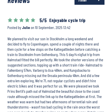
5/5
Enjoyable cycle trip
Posted by
Julie
on
10 September, 2025 13:42
We planned to visit our son in Stockholm a long weekend and
decided to fly to Copenhagen, spend a couple of nights there and
then cycle for a few stops on the Kattegattleden before catching a
train to Stockholm from Gothenburg. This 5 day/4 nig5ut trip from
Halmstad fitted the bill perfectly. We took the shorter versions of the
suggested sections, topping up with a short train ride- Halmstad to
Falkenberg 57km, Varberg to Asa 48km, and Kungsbacka to
Gothenburg missing out the Onsala peninsula 41km. And did a few
extra km exploring. We're 71, not regular cyclists and didn't hire
electric bikes and it was perfect for us. We were pleased we took
Prins Bertil's path out of Halmstad the beautiful close to the coast
route although missed the link up to the Kattegattleden at first. The
weather was warm but had two afternoons of torrential rain and
thunderstorms - wasn't too bad cycling in the rain once the worst