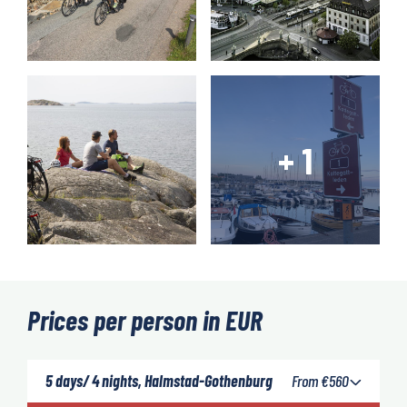
Prices per person in EUR
5 days/ 4 nights, Halmstad-Gothenburg
From
€
560