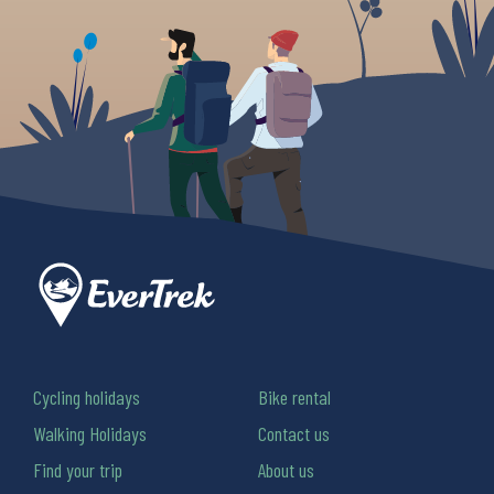
Cycling holidays
Bike rental
Walking Holidays
Contact us
Find your trip
About us