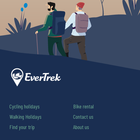
Cycling holidays
Bike rental
Walking Holidays
Contact us
Find your trip
About us