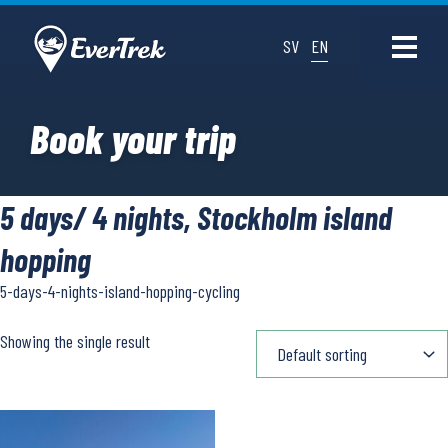
SV
EN
Book your trip
5 days/ 4 nights, Stockholm island
hopping
5-days-4-nights-island-hopping-cycling
Showing the single result