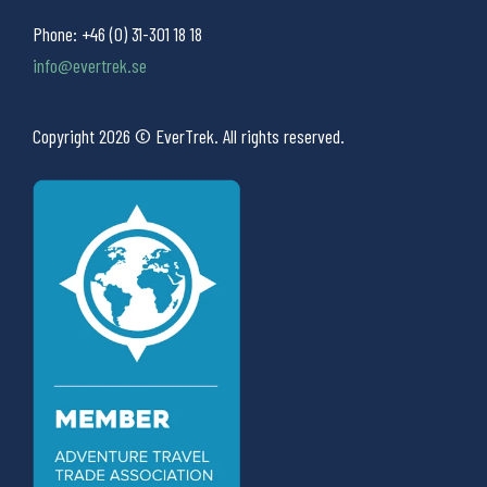
Phone:
+46 (0) 31-301 18 18
info@evertrek.se
Copyright 2026 © EverTrek. All rights reserved.