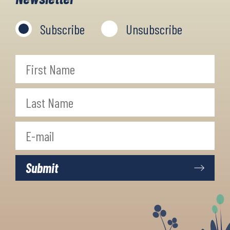
Subscribe
Unsubscribe