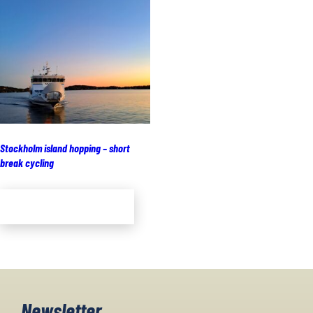
Stockholm island hopping – short
break cycling
Add to cart
Newsletter