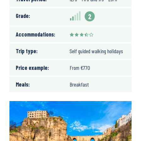
Grade:
2
Accommodations:
Trip type:
Self guided walking holidays
Price example:
From
€
770
Meals:
Breakfast