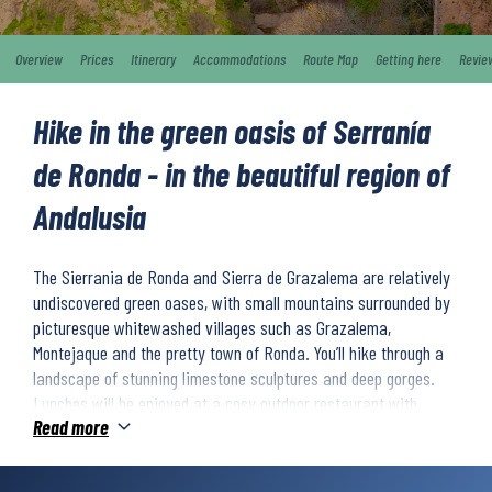
Overview
Prices
Itinerary
Accommodations
Route Map
Getting here
Revie
Hike in the green oasis of Serranía
de Ronda - in the beautiful region of
Andalusia
The Sierrania de Ronda and Sierra de Grazalema are relatively
undiscovered green oases, with small mountains surrounded by
picturesque whitewashed villages such as Grazalema,
Montejaque and the pretty town of Ronda. You’ll hike through a
landscape of stunning limestone sculptures and deep gorges.
Lunches will be enjoyed at a cosy outdoor restaurant with
Read more
delicious tapas and local wine. The hikes will take you through
green olive groves and cork oak forests in a beautiful palette of
colours. During the week you will also explore the white villages