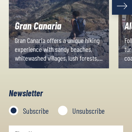
Gran Canaria
A
Gran Canaria offers a unique hiking
Fol
experience with sandy beaches,
tur
whitewashed villages, lush forests,
co
tropical plantations and dry
Vi
volcanic mountain ranges. Evenings
whi
and nights are spent in good
exc
Newsletter
accommodations in the cosy little
fre
villages along the trail.
we
Subscribe
Unsubscribe