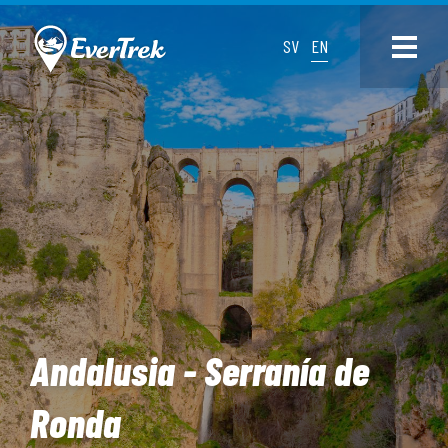
SV
EN
Andalusia - Serranía de
Ronda