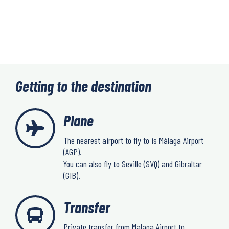
Getting to the destination
Plane
The nearest airport to fly to is Málaga Airport
(AGP).
You can also fly to Seville (SVQ) and Gibraltar
(GIB).
Transfer
Private transfer from Malaga Airport to