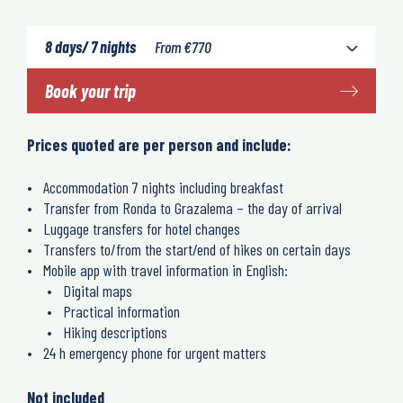
8 days/ 7 nights
From
€
770
Book your trip
Prices quoted are per person and include:
Accommodation 7 nights including breakfast
Transfer from Ronda to Grazalema – the day of arrival
Luggage transfers for hotel changes
Transfers to/from the start/end of hikes on certain days
Mobile app with travel information in English:
Digital maps
Practical information
Hiking descriptions
24 h emergency phone for urgent matters
Not included