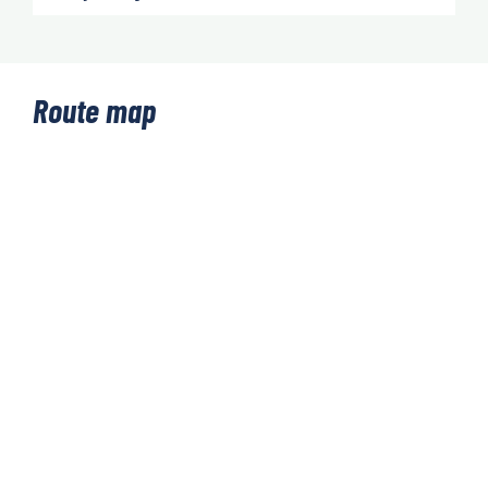
Route map