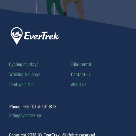
Cycling holidays
Bike rental
Walking Holidays
Contact us
Find your trip
About us
Phone:
+46 (0) 31-301 18 18
info@evertrek.se
Copyright 2026 © EverTrek. All rights reserved.