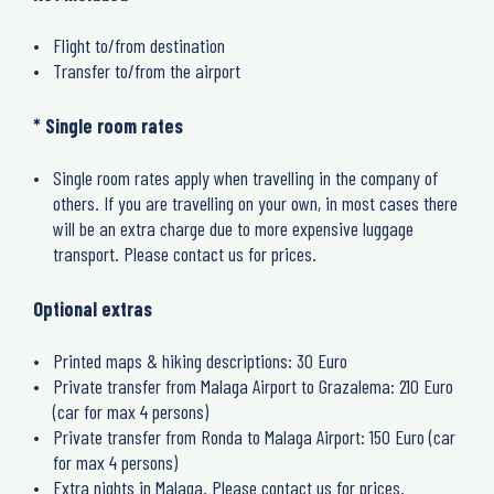
Flight to/from destination
Transfer to/from the airport
* Single room rates
Single room rates apply when travelling in the company of
others. If you are travelling on your own, in most cases there
will be an extra charge due to more expensive luggage
transport. Please contact us for prices.
Optional extras
Printed maps & hiking descriptions: 30 Euro
Private transfer from Malaga Airport to Grazalema: 210 Euro
(car for max 4 persons)
Private transfer from Ronda to Malaga Airport: 150 Euro (car
for max 4 persons)
Extra nights in Malaga. Please contact us for prices.