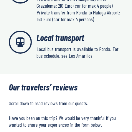
Grazalema: 210 Euro (car for max 4 people)
Private transfer from Ronda to Malaga Airport:
150 Euro (car for max 4 persons)
Local transport
Local bus transport is available to Ronda. For
bus schedule, see
Los Amarillos
Our travelers’ reviews
Scroll down to read reviews from our guests.
Have you been on this trip? We would be very thankful if you
wanted to share your experiences in the form below.