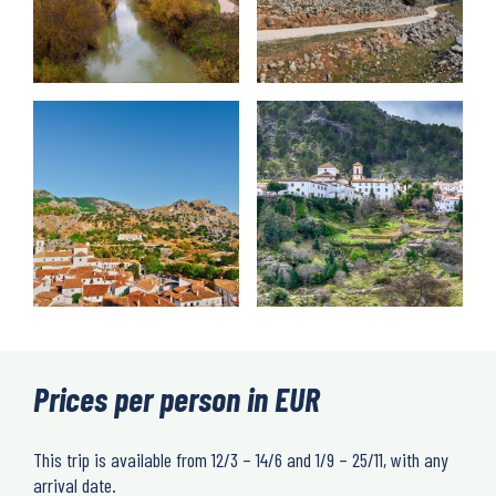
Prices per person in EUR
This trip is available from 12/3 – 14/6 and 1/9 – 25/11, with any
arrival date.