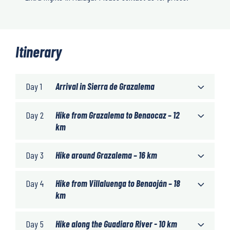
Itinerary
Day 1
Arrival in Sierra de Grazalema
Day 2
Hike from Grazalema to Benaocaz – 12
km
Day 3
Hike around Grazalema – 16 km
Day 4
Hike from Villaluenga to Benaoján – 18
km
Day 5
Hike along the Guadiaro River - 10 km