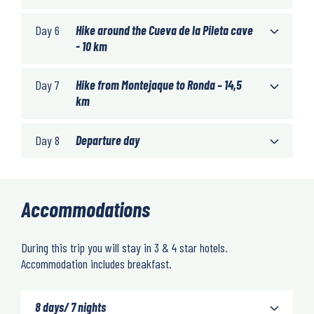
Day 6
Hike around the Cueva de la Pileta cave
- 10 km
Day 7
Hike from Montejaque to Ronda – 14,5
km
Day 8
Departure day
Accommodations
During this trip you will stay in 3 & 4 star hotels.
Accommodation includes breakfast.
8 days/ 7 nights