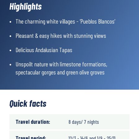
‘Pueblos Blancos’ with exotic Moorish names such as Benaocaz
Highlights
and Jimera del Ibar.
At the end of the week you will reach the city of Ronda, one of
The charming white villages - ‘Pueblos Blancos’
the most beautiful in Andalusia, with its intriguing mix of
Moorish and European monuments.
Pleasant & easy hikes with stunning views
Delicious Andalusian Tapas
Unspoilt nature with limestone formations,
spectacular gorges and green olive groves
Quick facts
Travel duration:
8 days/ 7 nights
Travel period:
12/3 - 14/6 and 1/9 - 25/11