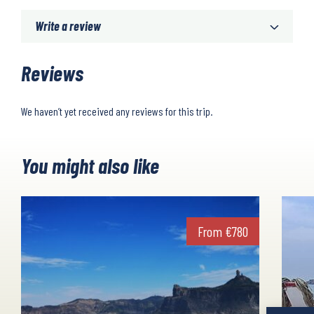
Write a review
Reviews
We haven’t yet received any reviews for this trip.
You might also like
From
€
780